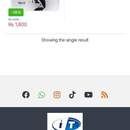
-
10%
₨
2,000
₨
1,800
Showing the single result