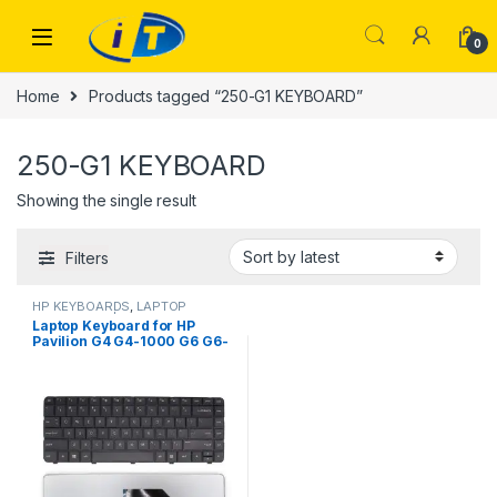
Skip to navigation
Skip to content
0
Home
Products tagged “250-G1 KEYBOARD”
250-G1 KEYBOARD
Showing the single result
Filters
HP KEYBOARDS
,
LAPTOP
KEYBOARDS | IT Online
Laptop Keyboard for HP
Pavilion G4 G4-1000 G6 G6-
1000 CQ43 CQ57 CQ58 250-
G1 CQ630 650 255 G1 2000
450 635 435 Series 633183-
031 643263-031