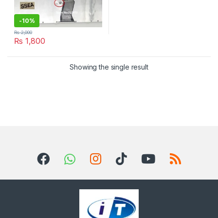
-
10%
₨
2,000
₨
1,800
Showing the single result