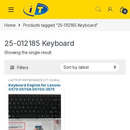
Skip to navigation
Skip to content
0
Home
Products tagged “25-012185 Keyboard”
25-012185 Keyboard
Showing the single result
Filters
LAPTOP KEYBOARDS | IT Online
,
LENOVO KEYBOARDS
Keyboard English for Lenovo
G570 G570A G570G G575
G575A G575G Z565 Z560 25-
012184 25-012185 25-012186
MP-10A33US-6864 laptop
Keyboard