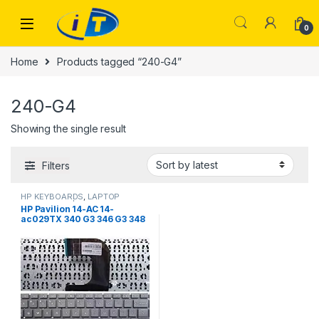
Skip to navigation
Skip to content
0
Home
Products tagged “240-G4”
240-G4
Showing the single result
Filters
HP KEYBOARDS
,
LAPTOP
KEYBOARDS | IT Online
HP Pavilion 14-AC 14-
ac029TX 340 G3 346 G3 348
G3 246-G4 240-G4 US laptop
Keyboard without frame