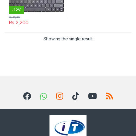
-
12%
₨
2,500
₨
2,200
Showing the single result