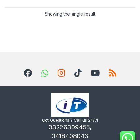
Showing the single result
Got Questions ? Call us 24/7!
03226309455,
0418408043