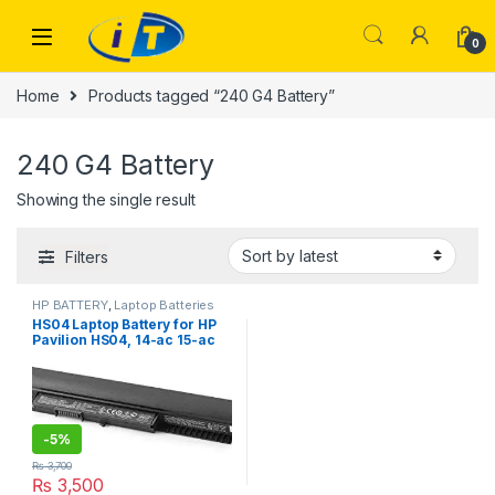
Skip to navigation
Skip to content
0
Home
Products tagged “240 G4 Battery”
240 G4 Battery
Showing the single result
Filters
HP BATTERY
,
Laptop Batteries
HS04 Laptop Battery for HP
Pavilion HS04, 14-ac 15-ac
15-af 15-ay , ProBook 240 G4
250 G4
-
5%
₨
3,700
₨
3,500