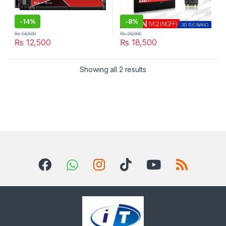
-
14%
-
8%
₨
14,500
₨
20,000
₨
12,500
₨
18,500
Sorted by latest
Showing all 2 results