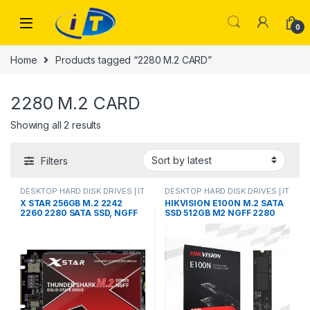
Skip to navigation
Skip to content
0
Home
Products tagged “2280 M.2 CARD”
2280 M.2 CARD
Sorted by latest
Showing all 2 results
Filters
DESKTOP HARD DISK DRIVES | IT
DESKTOP HARD DISK DRIVES | IT
Online
,
HARD DISK DRIVES
,
Online
,
HARD DISK DRIVES
,
X STAR 256GB M.2 2242
HIKVISION E100N M.2 SATA
LAPTOP HARD DISK DRIVES | IT
LAPTOP HARD DISK DRIVES | IT
2260 2280 SATA SSD, NGFF
SSD 512GB M2 NGFF 2280
Online
,
M.2 CARD DOUBLE CUT
Online
,
M.2 CARD DOUBLE CUT
SATA III for Laptop