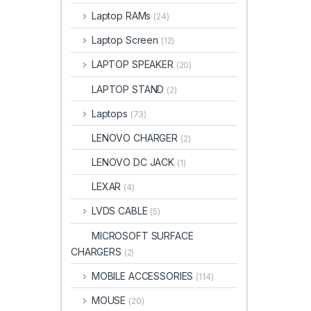
Laptop RAMs
(24)
Laptop Screen
(12)
LAPTOP SPEAKER
(20)
LAPTOP STAND
(2)
Laptops
(73)
LENOVO CHARGER
(2)
LENOVO DC JACK
(1)
LEXAR
(4)
LVDS CABLE
(5)
MICROSOFT SURFACE
CHARGERS
(2)
MOBILE ACCESSORIES
(114)
MOUSE
(20)