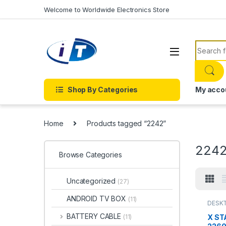
Skip to navigation
Skip to content
Welcome to Worldwide Electronics Store
Search f
Shop By Categories
My acco
Home
Products tagged “2242”
224
Browse Categories
Uncategorized
(27)
ANDROID TV BOX
(11)
DESKT
DRIVES
DISK 
BATTERY CABLE
X ST
(11)
DISK D