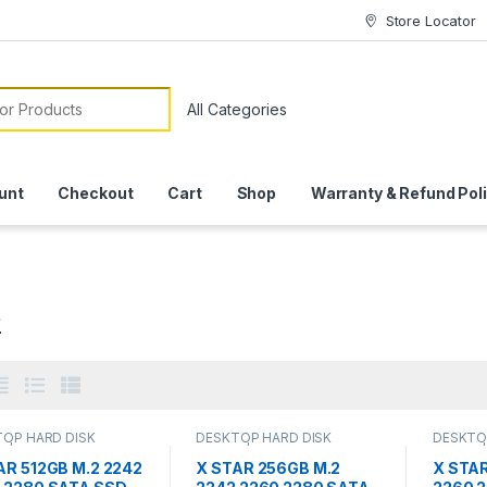
Store Locator
or:
unt
Checkout
Cart
Shop
Warranty & Refund Pol
2
OP HARD DISK
DESKTOP HARD DISK
DESKTO
 | IT Online
,
HARD
DRIVES | IT Online
,
HARD
DRIVES |
DRIVES
,
LAPTOP HARD
DISK DRIVES
,
LAPTOP HARD
DISK DR
AR 512GB M.2 2242
X STAR 256GB M.2
X STAR
RIVES | IT Online
,
M.2
DISK DRIVES | IT Online
,
M.2
DISK DRI