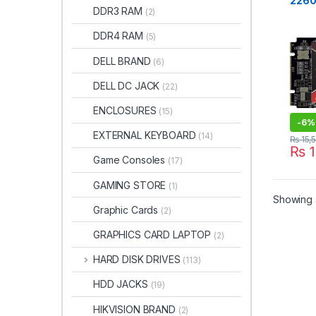
2260
CARD
DDR3 RAM
(2)
NGFF 
Stat
DDR4 RAM
(5)
6Gb/
Desk
DELL BRAND
(6)
ook(
DELL DC JACK
(22)
ENCLOSURES
(15)
-
6%
EXTERNAL KEYBOARD
(14)
₨
15,
₨
1
Game Consoles
(17)
GAMING STORE
(1)
Showing a
Graphic Cards
(2)
GRAPHICS CARD LAPTOP
(2)
HARD DISK DRIVES
(113)
HDD JACKS
(19)
HIKVISION BRAND
(2)