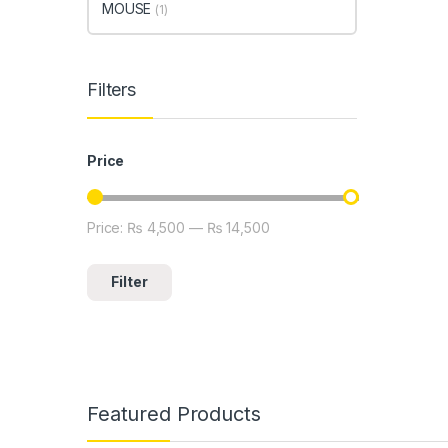
MOUSE
(1)
Filters
Price
Price:
₨ 4,500
—
₨ 14,500
Min price
Max price
Filter
Featured Products