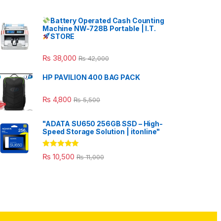
Battery Operated Cash Counting
Machine NW-728B Portable | I.T.
STORE
₨
38,000
₨
42,000
HP PAVILION 400 BAG PACK
₨
4,800
₨
5,500
"ADATA SU650 256GB SSD – High-
Speed Storage Solution | itonline"
Rated
5.00
₨
10,500
₨
11,000
out of 5