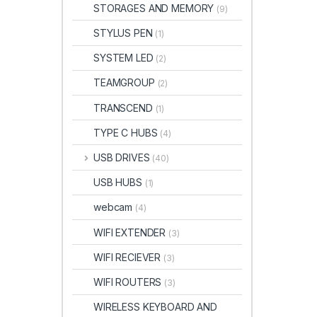
STORAGES AND MEMORY
(9)
STYLUS PEN
(1)
SYSTEM LED
(2)
TEAMGROUP
(2)
TRANSCEND
(1)
TYPE C HUBS
(4)
USB DRIVES
(40)
USB HUBS
(1)
webcam
(4)
WIFI EXTENDER
(3)
WIFI RECIEVER
(3)
WIFI ROUTERS
(3)
WIRELESS KEYBOARD AND