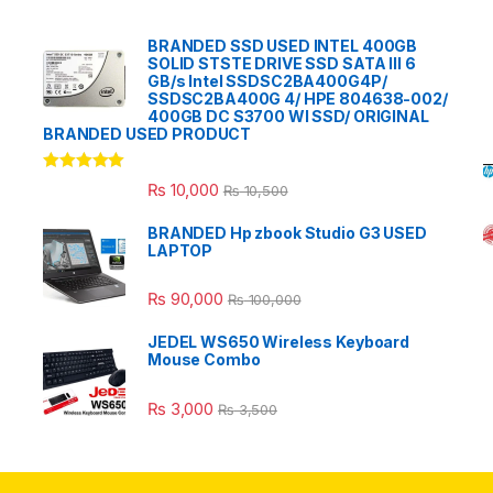
BRANDED SSD USED INTEL 400GB
SOLID STSTE DRIVE SSD SATA III 6
GB/s Intel SSDSC2BA400G4P/
SSDSC2BA400G 4/ HPE 804638-002/
400GB DC S3700 WI SSD/ ORIGINAL
BRANDED USED PRODUCT
Rated
5.00
₨
10,000
₨
10,500
out of 5
BRANDED Hp zbook Studio G3 USED
LAPTOP
₨
90,000
₨
100,000
JEDEL WS650 Wireless Keyboard
Mouse Combo
₨
3,000
₨
3,500