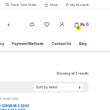
Track Your Order
Shop
My Account
₨
0
0
icy
Payment Methods
Contact Us
Blog
Sorted by lat
Showing all 3 results
P HARD DISK
 IT Online
,
HARD
IVES
,
LAPTOP HARD
 128GB M.2 2242
VES | IT Online
,
M.2