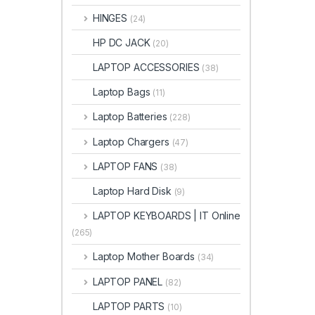
HINGES
(24)
HP DC JACK
(20)
LAPTOP ACCESSORIES
(38)
Laptop Bags
(11)
Laptop Batteries
(228)
Laptop Chargers
(47)
LAPTOP FANS
(38)
Laptop Hard Disk
(9)
LAPTOP KEYBOARDS | IT Online
(265)
Laptop Mother Boards
(34)
LAPTOP PANEL
(82)
LAPTOP PARTS
(10)