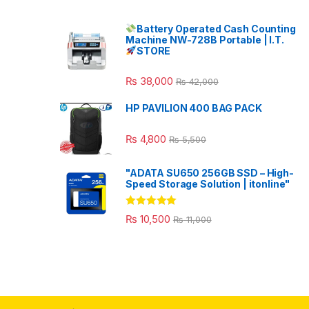
Battery Operated Cash Counting
Machine NW-728B Portable | I.T.
STORE
₨
38,000
₨
42,000
HP PAVILION 400 BAG PACK
₨
4,800
₨
5,500
"ADATA SU650 256GB SSD – High-
Speed Storage Solution | itonline"
Rated
5.00
₨
10,500
₨
11,000
out of 5