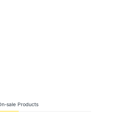
On-sale Products