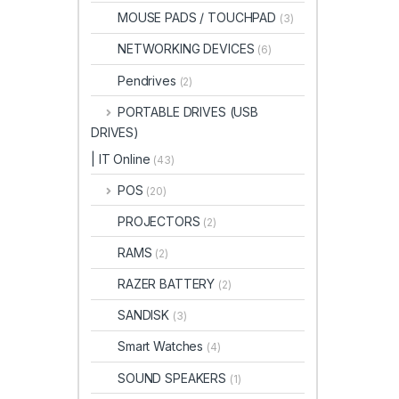
MOUSE PADS / TOUCHPAD
(3)
NETWORKING DEVICES
(6)
Pendrives
(2)
PORTABLE DRIVES (USB
DRIVES)
| IT Online
(43)
POS
(20)
PROJECTORS
(2)
RAMS
(2)
RAZER BATTERY
(2)
SANDISK
(3)
Smart Watches
(4)
SOUND SPEAKERS
(1)