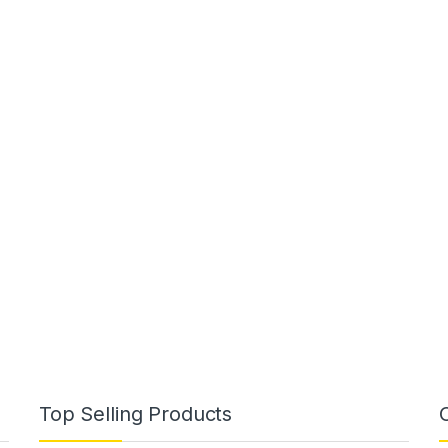
Top Selling Products