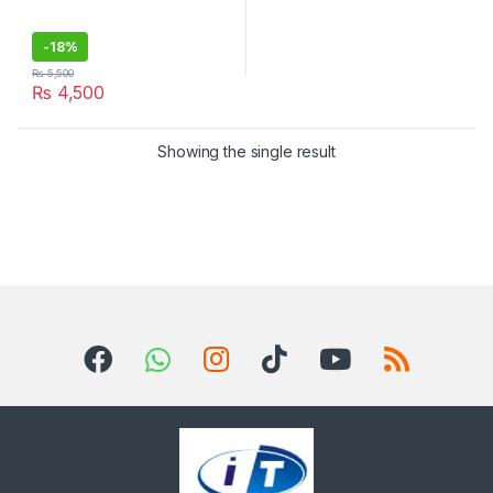
-
18%
₨
5,500
₨
4,500
Showing the single result