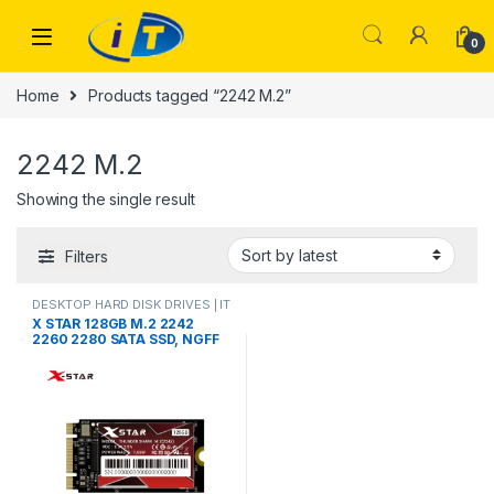
Skip to navigation
Skip to content
0
Home
Products tagged “2242 M.2”
2242 M.2
Showing the single result
Filters
DESKTOP HARD DISK DRIVES | IT
Online
,
HARD DISK DRIVES
,
X STAR 128GB M.2 2242
LAPTOP HARD DISK DRIVES | IT
2260 2280 SATA SSD, NGFF
Online
,
M.2 CARD DOUBLE CUT
Internal Solid State Drive
SATA3 6Gb/s for
Desktop/Laptop/Notebook(2
242,128GB)