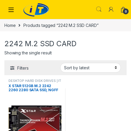
Skip to navigation
Skip to content
0
Home
Products tagged “2242 M.2 SSD CARD”
2242 M.2 SSD CARD
Showing the single result
Filters
DESKTOP HARD DISK DRIVES | IT
Online
,
HARD DISK DRIVES
,
X STAR 512GB M.2 2242
LAPTOP HARD DISK DRIVES | IT
2260 2280 SATA SSD, NGFF
Online
,
M.2 CARD DOUBLE CUT
Internal Solid State Drive
SATA3 6Gb/s for
Desktop/Laptop/Notebook(2
242,512GB)