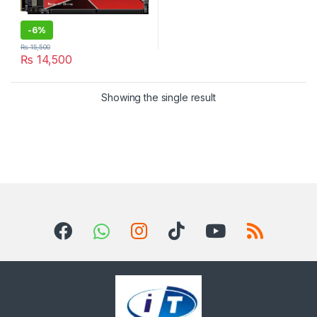
-
6%
₨
15,500
₨
14,500
Showing the single result