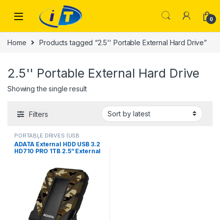
Skip to navigation
Skip to content
0
Home
Products tagged “2.5'' Portable External Hard Drive”
2.5'' Portable External Hard Drive
Showing the single result
Filters
PORTABLE DRIVES (USB
DRIVES) | IT Online
,
PORTABLE
ADATA External HDD USB 3.2
HARD DISK DRIVES
HD710 PRO 1TB 2.5” External
Portable Hard Drive, Hard
Disk HD for Laptop or
DesktoP