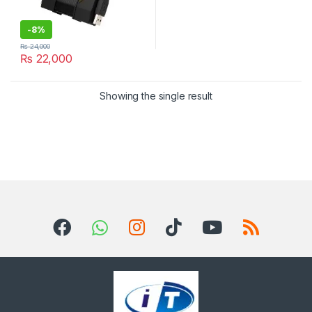
-
8%
₨
24,000
₨
22,000
Showing the single result