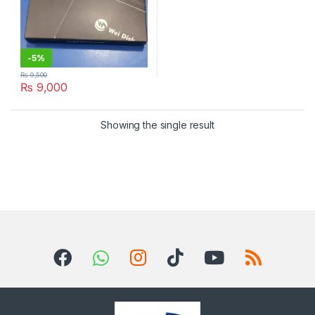
-
5%
₨
9,500
₨
9,000
Showing the single result