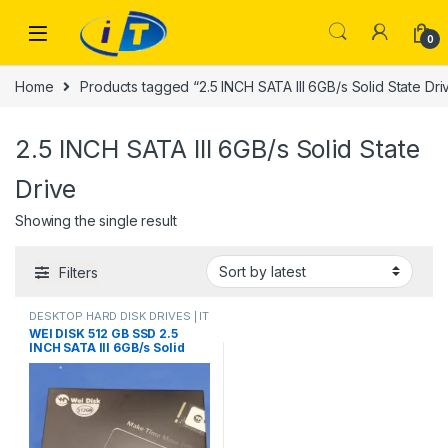
Skip to navigation
Skip to content
0
Home
Products tagged “2.5 INCH SATA III 6GB/s Solid State Dri
2.5 INCH SATA III 6GB/s Solid State
Drive
Showing the single result
Filters
DESKTOP HARD DISK DRIVES | IT
Online
,
HARD DISK DRIVES
,
WEI DISK 512 GB SSD 2.5
LAPTOP HARD DISK DRIVES | IT
INCH SATA III 6GB/s Solid
Online
,
SSD DRIVES
State Drive ssd hard drive for
Laptop Desktop PC