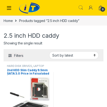
Skip to navigation
Skip to content
0
Home
Products tagged “2.5 inch HDD caddy”
2.5 inch HDD caddy
Showing the single result
Filters
HARD DISK DRIVES
,
LAPTOP
ACCESSORIES
2nd HDD Slim Caddy 9.5mm
SATA 3.0 Price in Faisalabad
| I.T. STORE