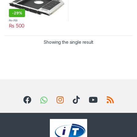
-
29%
₨
700
₨
500
Showing the single result