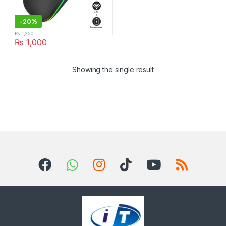
-
20%
₨
1,250
₨
1,000
Showing the single result