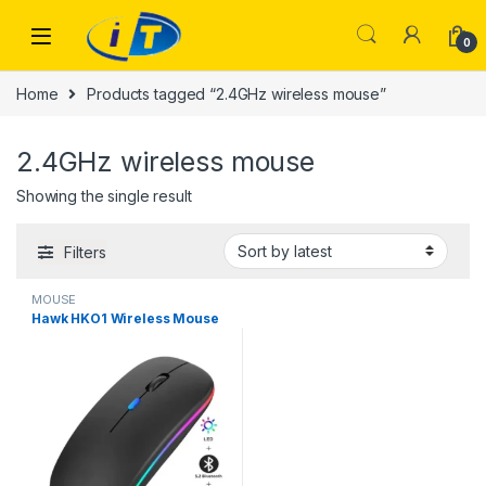
Skip to navigation
Skip to content
0
Home
Products tagged “2.4GHz wireless mouse”
2.4GHz wireless mouse
Showing the single result
Filters
MOUSE
Hawk HKO1 Wireless Mouse