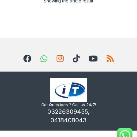
Showing the single result
Got Questions ? Call us 24/7!
03226309455,
0418408043