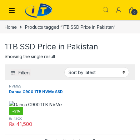
Skip to navigation
Skip to content
0
Home
Products tagged “1TB SSD Price in Pakistan”
1TB SSD Price in Pakistan
Showing the single result
Filters
NVMES
Dahua C900 1TB NVMe SSD
-
3%
₨
43,000
₨
41,500