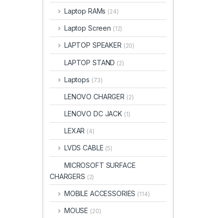
Laptop RAMs
(24)
Laptop Screen
(12)
LAPTOP SPEAKER
(20)
LAPTOP STAND
(2)
Laptops
(73)
LENOVO CHARGER
(2)
LENOVO DC JACK
(1)
LEXAR
(4)
LVDS CABLE
(5)
MICROSOFT SURFACE
CHARGERS
(2)
MOBILE ACCESSORIES
(114)
MOUSE
(20)