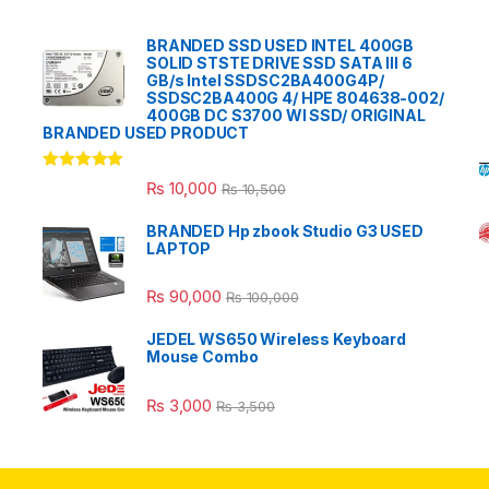
BRANDED SSD USED INTEL 400GB
SOLID STSTE DRIVE SSD SATA III 6
GB/s Intel SSDSC2BA400G4P/
SSDSC2BA400G 4/ HPE 804638-002/
400GB DC S3700 WI SSD/ ORIGINAL
BRANDED USED PRODUCT
Rated
5.00
₨
10,000
₨
10,500
out of 5
BRANDED Hp zbook Studio G3 USED
LAPTOP
₨
90,000
₨
100,000
JEDEL WS650 Wireless Keyboard
Mouse Combo
₨
3,000
₨
3,500