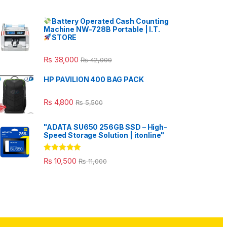
Battery Operated Cash Counting
Machine NW-728B Portable | I.T.
STORE
₨
38,000
₨
42,000
HP PAVILION 400 BAG PACK
₨
4,800
₨
5,500
"ADATA SU650 256GB SSD – High-
Speed Storage Solution | itonline"
Rated
5.00
₨
10,500
₨
11,000
out of 5