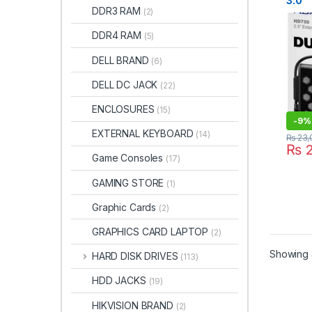
3.0
DDR3 RAM
(2)
Wate
Shoc
DDR4 RAM
(5)
Exter
Blac
DELL BRAND
(6)
CBK)
DELL DC JACK
(22)
ENCLOSURES
(15)
-
9%
EXTERNAL KEYBOARD
(14)
₨
23,
₨
2
Game Consoles
(17)
GAMING STORE
(1)
Graphic Cards
(2)
GRAPHICS CARD LAPTOP
(2)
Showing a
HARD DISK DRIVES
(113)
HDD JACKS
(19)
HIKVISION BRAND
(2)