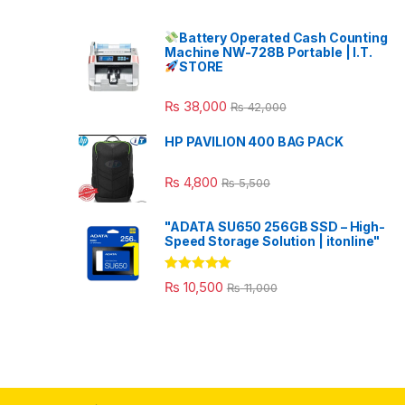
Battery Operated Cash Counting
Machine NW-728B Portable | I.T.
STORE
₨
38,000
₨
42,000
HP PAVILION 400 BAG PACK
₨
4,800
₨
5,500
"ADATA SU650 256GB SSD – High-
Speed Storage Solution | itonline"
Rated
5.00
₨
10,500
₨
11,000
out of 5