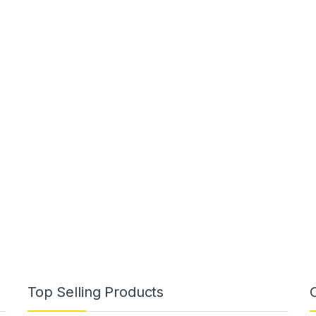
Top Selling Products