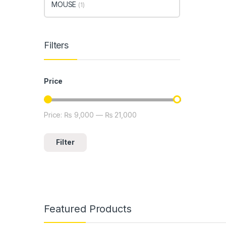
MOUSE
(1)
Filters
Price
Price:
₨ 9,000
—
₨ 21,000
Min price
Max price
Filter
Featured Products