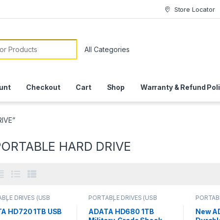
Store Locator
or:
unt
Checkout
Cart
Shop
Warranty & Refund Pol
RIVE”
PORTABLE HARD DRIVE
BLE DRIVES (USB
PORTABLE DRIVES (USB
PORTABL
) | IT Online
,
DRIVES) | IT Online
,
DRIVES) 
BLE HARD DISK
PORTABLE HARD DISK
PORTAB
A HD720 1TB USB
ADATA HD680 1TB
New A
S
DRIVES
DRIVES