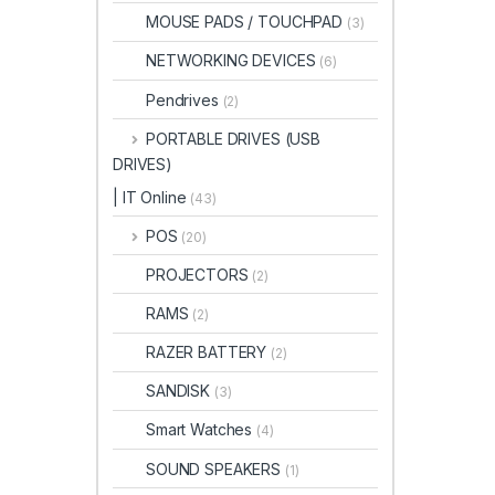
MOUSE PADS / TOUCHPAD
(3)
NETWORKING DEVICES
(6)
Pendrives
(2)
PORTABLE DRIVES (USB
DRIVES)
| IT Online
(43)
POS
(20)
PROJECTORS
(2)
RAMS
(2)
RAZER BATTERY
(2)
SANDISK
(3)
Smart Watches
(4)
SOUND SPEAKERS
(1)