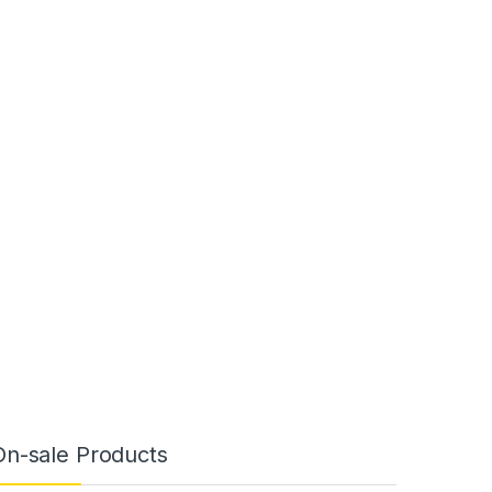
On-sale Products