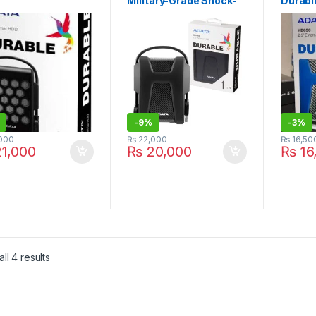
Military-Grade Shock-
Durabl
rproof/Dustproof/
Proof External Portable
Anti-S
k-Resistant
Hard Drive Black
Portab
nal Hard Drive,
(AHD680-1TU31-CBK)
Drive 
k (AHD720-1TU3-
Year W
-
9%
-
3%
000
₨
22,000
₨
16,50
1,000
₨
20,000
₨
16
Sorted by latest
ll 4 results