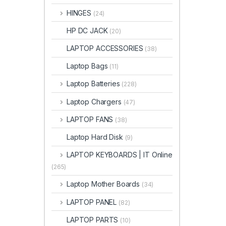
HINGES
(24)
HP DC JACK
(20)
LAPTOP ACCESSORIES
(38)
Laptop Bags
(11)
Laptop Batteries
(228)
Laptop Chargers
(47)
LAPTOP FANS
(38)
Laptop Hard Disk
(9)
LAPTOP KEYBOARDS | IT Online
(265)
Laptop Mother Boards
(34)
LAPTOP PANEL
(82)
LAPTOP PARTS
(10)