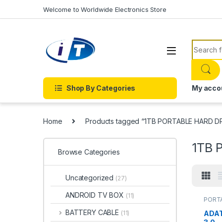
Skip to navigation
Skip to content
Welcome to Worldwide Electronics Store
Search f
Shop By Categories
My acco
Home
Products tagged “1TB PORTABLE HARD D
1TB 
Browse Categories
Uncategorized
(27)
ANDROID TV BOX
(11)
PORTA
DRIVES
PORTA
BATTERY CABLE
ADAT
(11)
DRIVE