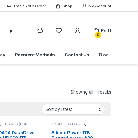
Track Your Order
Shop
My Account
₨
0
0
icy
Payment Methods
Contact Us
Blog
Sorted by lat
Showing all 4 results
E DRIVES (USB
HARD DISK DRIVES
,
| IT Online
,
PORTABLE DRIVES (USB
LE HARD DISK
DRIVES) | IT Online
,
DATA DashDrive
Silicon Power 1TB
PORTABLE HARD DISK