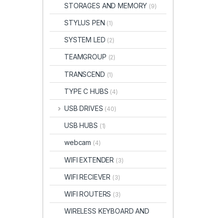
STORAGES AND MEMORY
(9)
STYLUS PEN
(1)
SYSTEM LED
(2)
TEAMGROUP
(2)
TRANSCEND
(1)
TYPE C HUBS
(4)
USB DRIVES
(40)
USB HUBS
(1)
webcam
(4)
WIFI EXTENDER
(3)
WIFI RECIEVER
(3)
WIFI ROUTERS
(3)
WIRELESS KEYBOARD AND