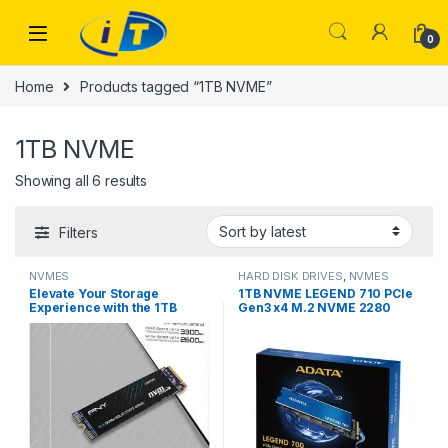
Skip to navigation
Skip to content
0
Home
Products tagged “1TB NVME”
1TB NVME
Sorted by latest
Showing all 6 results
Filters
NVMES
HARD DISK DRIVES
,
NVMES
Elevate Your Storage
1TB NVME LEGEND 710 PCIe
Experience with the 1TB
Gen3 x4 M.2 NVME 2280
NVMe PNY CS2230 SSD