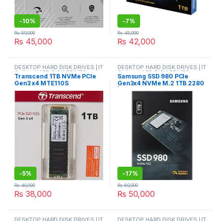
-
10%
-
7%
₨
50,000
₨
45,000
₨
45,000
₨
42,000
DESKTOP HARD DISK DRIVES | IT
DESKTOP HARD DISK DRIVES | IT
Online
,
HARD DISK DRIVES
,
Online
,
HARD DISK DRIVES
,
Transcend 1TB NVMe PCIe
Samsung SSD 980 PCIe
LAPTOP HARD DISK DRIVES | IT
LAPTOP HARD DISK DRIVES | IT
Gen3 x4 MTE110S
Gen3x4 NVMe M.2 1TB 2280
Online
,
NVMES
Online
,
NVMES
TS1TMTE110S 1TB NVME
| MZ-V8V1T0BW
SOLID STATE DRIVE
-
5%
-
17%
₨
40,000
₨
60,000
₨
38,000
₨
50,000
DESKTOP HARD DISK DRIVES | IT
DESKTOP HARD DISK DRIVES | IT