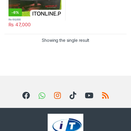
-
6%
₨
50,000
₨
47,000
Showing the single result