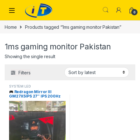
Skip to navigation
Skip to content
0
Home
Products tagged “1ms gaming monitor Pakistan”
1ms gaming monitor Pakistan
Showing the single result
Filters
SYSTEM LED
Redragon Mirror III
GM27X5IPS 27″ IPS 200Hz
Gaming Monitor Price in
Pakistan | I.T. STORE