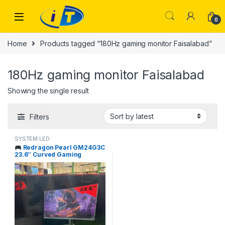
Skip to navigation
Skip to content
0
Home
Products tagged “180Hz gaming monitor Faisalabad”
180Hz gaming monitor Faisalabad
Showing the single result
Filters
SYSTEM LED
Redragon Pearl GM24G3C
23.6″ Curved Gaming
Monitor 180Hz Price in
Pakistan | I.T. STORE