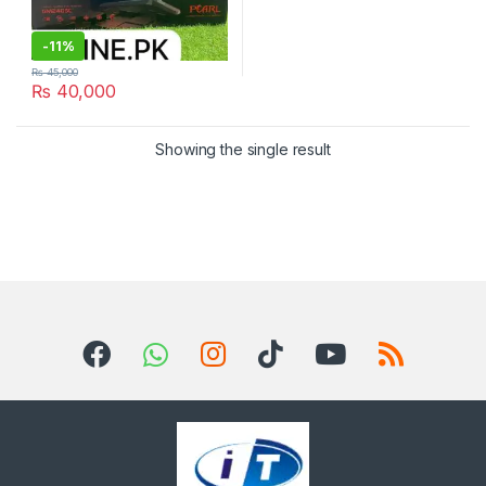
-
11%
₨
45,000
₨
40,000
Showing the single result