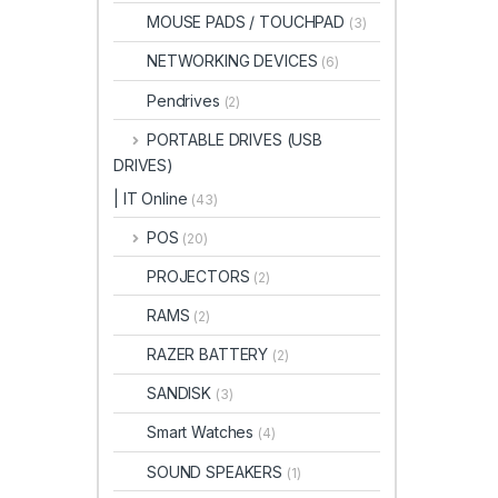
MOUSE PADS / TOUCHPAD
(3)
NETWORKING DEVICES
(6)
Pendrives
(2)
PORTABLE DRIVES (USB
DRIVES)
| IT Online
(43)
POS
(20)
PROJECTORS
(2)
RAMS
(2)
RAZER BATTERY
(2)
SANDISK
(3)
Smart Watches
(4)
SOUND SPEAKERS
(1)