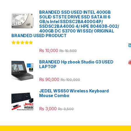
BRANDED SSD USED INTEL 400GB
SOLID STSTE DRIVE SSD SATA III 6
GB/s Intel SSDSC2BA400G4P/
SSDSC2BA400G 4/ HPE 804638-002/
400GB DC S3700 WI SSD/ ORIGINAL
BRANDED USED PRODUCT
Rated
5.00
₨
10,000
₨
10,500
out of 5
BRANDED Hp zbook Studio G3 USED
LAPTOP
₨
90,000
₨
100,000
JEDEL WS650 Wireless Keyboard
Mouse Combo
₨
3,000
₨
3,500