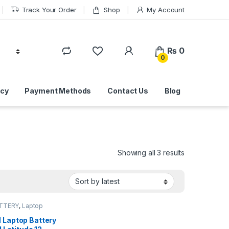
Track Your Order
Shop
My Account
₨
0
0
icy
Payment Methods
Contact Us
Blog
Sorted by lat
Showing all 3 results
ATTERY
,
Laptop
s
Laptop Battery