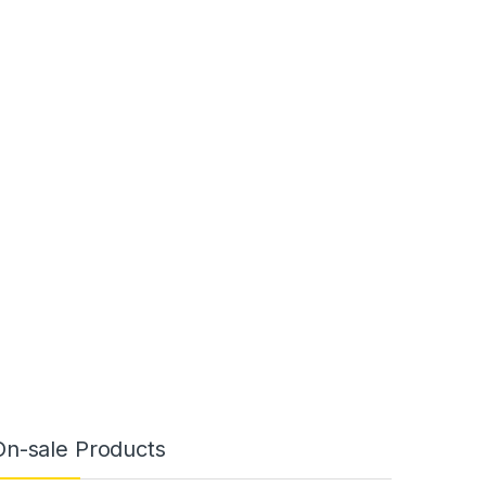
On-sale Products