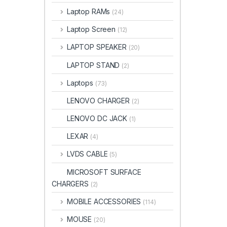
Laptop RAMs
(24)
Laptop Screen
(12)
LAPTOP SPEAKER
(20)
LAPTOP STAND
(2)
Laptops
(73)
LENOVO CHARGER
(2)
LENOVO DC JACK
(1)
LEXAR
(4)
LVDS CABLE
(5)
MICROSOFT SURFACE
CHARGERS
(2)
MOBILE ACCESSORIES
(114)
MOUSE
(20)