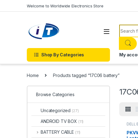
Skip to navigation
Skip to content
Welcome to Worldwide Electronics Store
Search f
Shop By Categories
My acco
Home
Products tagged “17C06 battery”
17C0
Browse Categories
Uncategorized
(27)
ANDROID TV BOX
(11)
DELL 
Laptop
BATTERY CABLE
PKVW
(11)