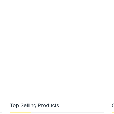
Top Selling Products