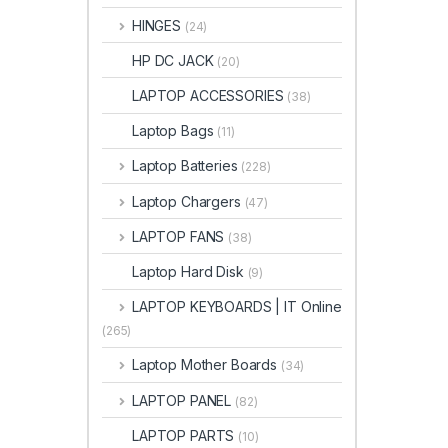
HINGES
(24)
HP DC JACK
(20)
LAPTOP ACCESSORIES
(38)
Laptop Bags
(11)
Laptop Batteries
(228)
Laptop Chargers
(47)
LAPTOP FANS
(38)
Laptop Hard Disk
(9)
LAPTOP KEYBOARDS | IT Online
(265)
Laptop Mother Boards
(34)
LAPTOP PANEL
(82)
LAPTOP PARTS
(10)