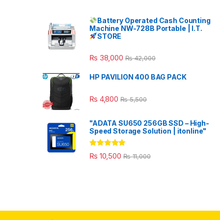
Battery Operated Cash Counting
Machine NW-728B Portable | I.T.
STORE
₨
38,000
₨
42,000
HP PAVILION 400 BAG PACK
₨
4,800
₨
5,500
"ADATA SU650 256GB SSD – High-
Speed Storage Solution | itonline"
Rated
5.00
₨
10,500
₨
11,000
out of 5