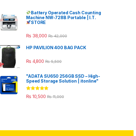
Battery Operated Cash Counting
Machine NW-728B Portable | I.T.
STORE
₨
38,000
₨
42,000
HP PAVILION 400 BAG PACK
₨
4,800
₨
5,500
"ADATA SU650 256GB SSD – High-
Speed Storage Solution | itonline"
Rated
5.00
₨
10,500
₨
11,000
out of 5