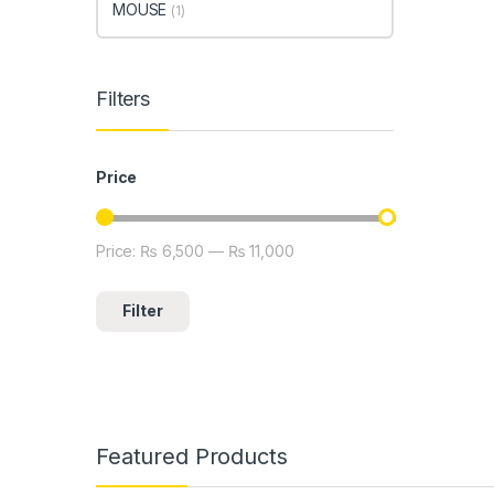
MOUSE
(1)
Filters
Price
Price:
₨ 6,500
—
₨ 11,000
Min price
Max price
Filter
Featured Products