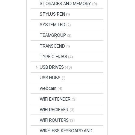
STORAGES AND MEMORY
(9)
STYLUS PEN
(1)
SYSTEM LED
(2)
TEAMGROUP
(2)
TRANSCEND
(1)
TYPE C HUBS
(4)
USB DRIVES
(40)
USB HUBS
(1)
webcam
(4)
WIFI EXTENDER
(3)
WIFI RECIEVER
(3)
WIFI ROUTERS
(3)
WIRELESS KEYBOARD AND