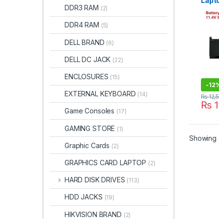
Lapto
DDR3 RAM
(2)
Preci
7560
DDR4 RAM
(5)
DELL BRAND
(6)
DELL DC JACK
(22)
ENCLOSURES
(15)
-
12
EXTERNAL KEYBOARD
(14)
₨
12,
₨
1
Game Consoles
(17)
GAMING STORE
(1)
Showing a
Graphic Cards
(2)
GRAPHICS CARD LAPTOP
(2)
HARD DISK DRIVES
(113)
HDD JACKS
(19)
HIKVISION BRAND
(2)