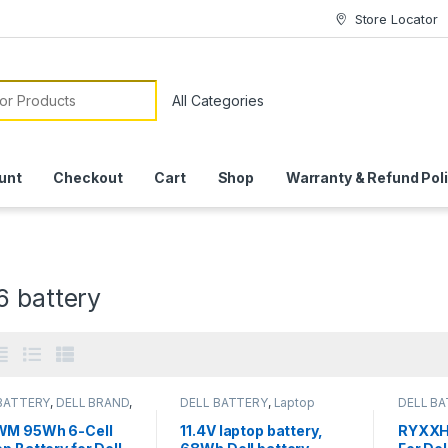
Store Locator
or:
unt
Checkout
Cart
Shop
Warranty & Refund Pol
6 battery
BATTERY
,
DELL BRAND
,
DELL BATTERY
,
Laptop
DELL B
 Batteries
Batteries
Batterie
M 95Wh 6-Cell
11.4V laptop battery,
RYXXH 