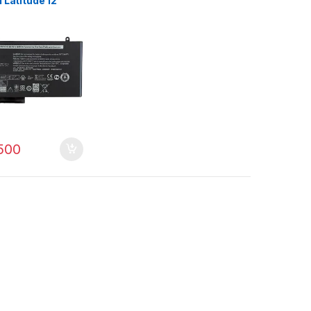
l Latitude 12
1 3150 3160 3550
 E5450 E5550
500