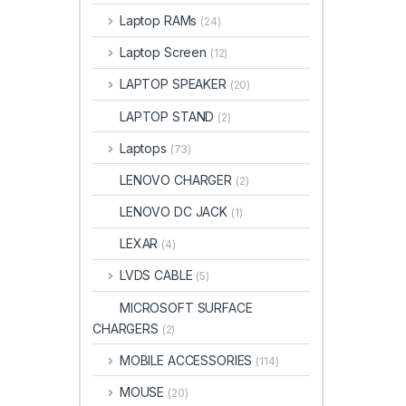
Laptop RAMs
(24)
Laptop Screen
(12)
LAPTOP SPEAKER
(20)
LAPTOP STAND
(2)
Laptops
(73)
LENOVO CHARGER
(2)
LENOVO DC JACK
(1)
LEXAR
(4)
LVDS CABLE
(5)
MICROSOFT SURFACE
CHARGERS
(2)
MOBILE ACCESSORIES
(114)
MOUSE
(20)