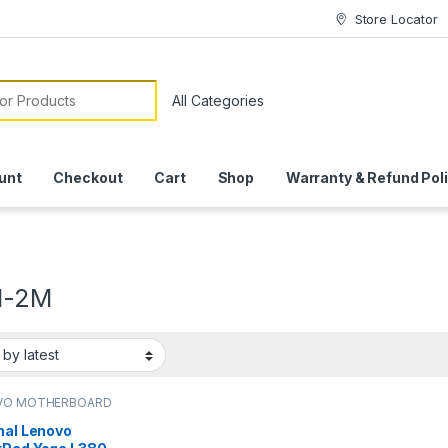
Store Locator
or:
unt
Checkout
Cart
Shop
Warranty & Refund Pol
1-2M
VO MOTHERBOARD
nal Lenovo