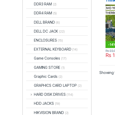
Thin
DDR3 RAM
(2)
Moth
8th G
DDR4 RAM
(5)
DELL BRAND
(6)
DELL DC JACK
(22)
ENCLOSURES
(15)
-
14
EXTERNAL KEYBOARD
(14)
₨
22,
₨
1
Game Consoles
(17)
GAMING STORE
(1)
Showing t
Graphic Cards
(2)
GRAPHICS CARD LAPTOP
(2)
HARD DISK DRIVES
(114)
HDD JACKS
(19)
HIKVISION BRAND
(2)