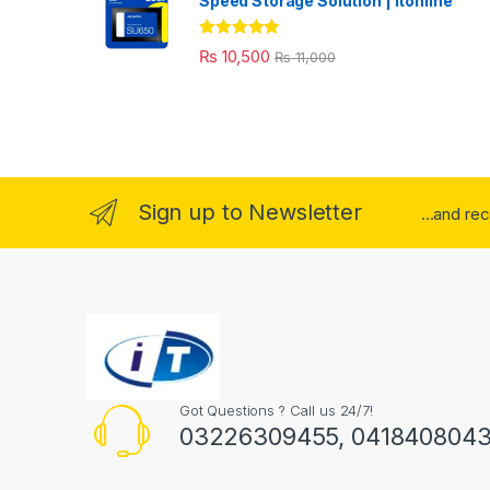
Speed Storage Solution | itonline"
Rated
5.00
₨
10,500
₨
11,000
out of 5
Sign up to Newsletter
...and re
Got Questions ? Call us 24/7!
03226309455, 041840804