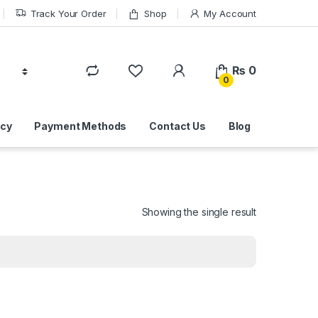
Track Your Order
Shop
My Account
₨
0
0
icy
Payment Methods
Contact Us
Blog
Showing the single result