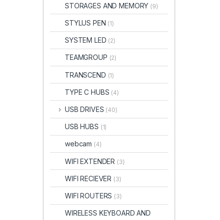
STORAGES AND MEMORY
(9)
STYLUS PEN
(1)
SYSTEM LED
(2)
TEAMGROUP
(2)
TRANSCEND
(1)
TYPE C HUBS
(4)
USB DRIVES
(40)
USB HUBS
(1)
webcam
(4)
WIFI EXTENDER
(3)
WIFI RECIEVER
(3)
WIFI ROUTERS
(3)
WIRELESS KEYBOARD AND