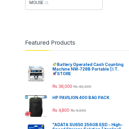
MOUSE
(1)
Featured Products
Battery Operated Cash Counting
Machine NW-728B Portable | I.T.
STORE
₨
38,000
₨
42,000
HP PAVILION 400 BAG PACK
₨
4,800
₨
5,500
"ADATA SU650 256GB SSD – High-