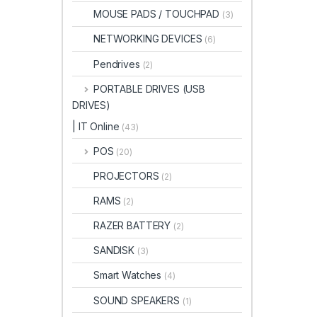
MOUSE PADS / TOUCHPAD
(3)
NETWORKING DEVICES
(6)
Pendrives
(2)
PORTABLE DRIVES (USB
DRIVES)
| IT Online
(43)
POS
(20)
PROJECTORS
(2)
RAMS
(2)
RAZER BATTERY
(2)
SANDISK
(3)
Smart Watches
(4)
SOUND SPEAKERS
(1)