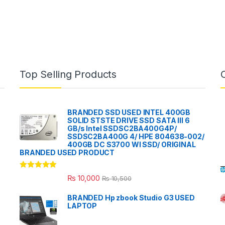
Top Selling Products
BRANDED SSD USED INTEL 400GB
SOLID STSTE DRIVE SSD SATA III 6
GB/s Intel SSDSC2BA400G4P/
SSDSC2BA400G 4/ HPE 804638-002/
400GB DC S3700 WI SSD/ ORIGINAL
BRANDED USED PRODUCT
Rated
5.00
₨
10,000
₨
10,500
out of 5
BRANDED Hp zbook Studio G3 USED
LAPTOP