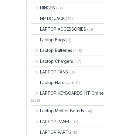
HINGES
(24)
HP DC JACK
(20)
LAPTOP ACCESSORIES
(38)
Laptop Bags
(11)
Laptop Batteries
(228)
Laptop Chargers
(47)
LAPTOP FANS
(38)
Laptop Hard Disk
(9)
LAPTOP KEYBOARDS | IT Online
(266)
Laptop Mother Boards
(34)
LAPTOP PANEL
(82)
LAPTOP PARTS
(10)