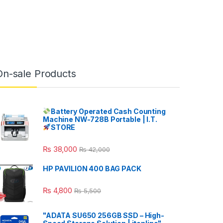
On-sale Products
Battery Operated Cash Counting
Machine NW-728B Portable | I.T.
STORE
₨
38,000
₨
42,000
HP PAVILION 400 BAG PACK
₨
4,800
₨
5,500
"ADATA SU650 256GB SSD – High-