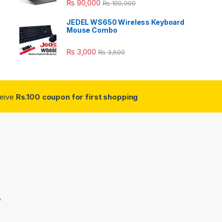
₨
90,000
₨
100,000
JEDEL WS650 Wireless Keyboard
Mouse Combo
₨
3,000
₨
3,500
ceive
Rs.100 coupon for first shopping
3