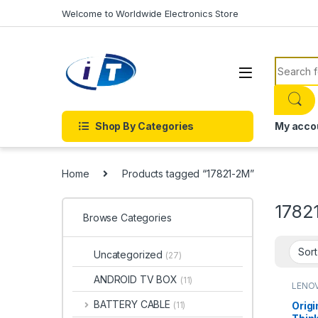
Skip to navigation
Skip to content
Welcome to Worldwide Electronics Store
Search f
Shop By Categories
My acco
Home
Products tagged “17821-2M”
1782
Browse Categories
Uncategorized
(27)
ANDROID TV BOX
(11)
LENO
BATTERY CABLE
Origi
(11)