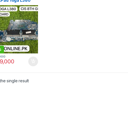
kPad Yoga L380
erboard Core i5
en | I.T. STORE
%
000
9,000
he single result