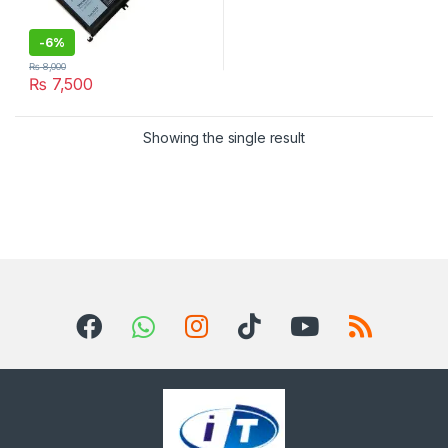
-
6%
₨
8,000
₨
7,500
Showing the single result