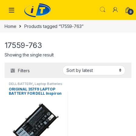
Skip to navigation
Skip to content
0
Home
Products tagged “17559-763”
17559-763
Showing the single result
Filters
DELL BATTERY
,
Laptop Batteries
ORIGINAL 357F9 LAPTOP
BATTERY FOR DELL Inspiron
15 7000 7559 7557 7567
7566 7759 5576 5577 5000
P57F P65F INS15PD-1548B
71JF4 0GFJ9 1548R 1748B
1848B 2548B 2748B 3948B
P57F003 P65F001 17559-763
11.4V Li-ion Laptop Battery
New