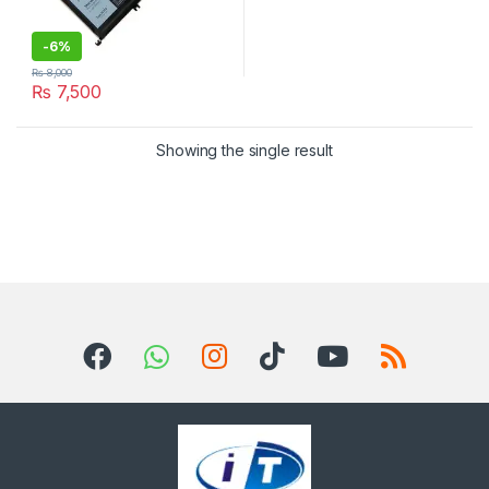
-
6%
₨
8,000
₨
7,500
Showing the single result