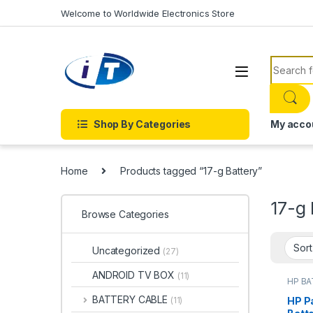
Skip to navigation
Skip to content
Welcome to Worldwide Electronics Store
Search f
Shop By Categories
My acco
Home
Products tagged “17-g Battery”
17-g 
Browse Categories
Uncategorized
(27)
ANDROID TV BOX
(11)
HP B
Batter
BATTERY CABLE
HP Pa
(11)