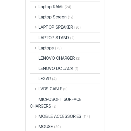
Laptop RAMs
(24)
Laptop Screen
(12)
LAPTOP SPEAKER
(20)
LAPTOP STAND
(2)
Laptops
(73)
LENOVO CHARGER
(2)
LENOVO DC JACK
(1)
LEXAR
(4)
LVDS CABLE
(5)
MICROSOFT SURFACE
CHARGERS
(2)
MOBILE ACCESSORIES
(114)
MOUSE
(20)