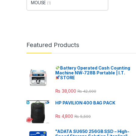
MOUSE
(1)
Featured Products
Battery Operated Cash Counting
Machine NW-728B Portable | I.T.
STORE
₨
38,000
₨
42,000
HP PAVILION 400 BAG PACK
₨
4,800
₨
5,500
"ADATA SU650 256GB SSD – High-