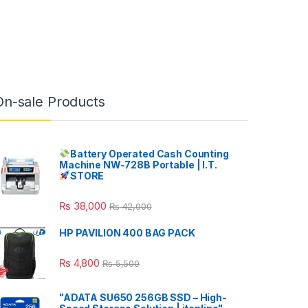
On-sale Products
Battery Operated Cash Counting
Machine NW-728B Portable | I.T.
STORE
₨
38,000
₨
42,000
HP PAVILION 400 BAG PACK
₨
4,800
₨
5,500
"ADATA SU650 256GB SSD – High-