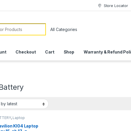
Store Locator
or:
unt
Checkout
Cart
Shop
Warranty & Refund Pol
Battery
ATTERY
,
Laptop
ies
vilion KI04 Laptop