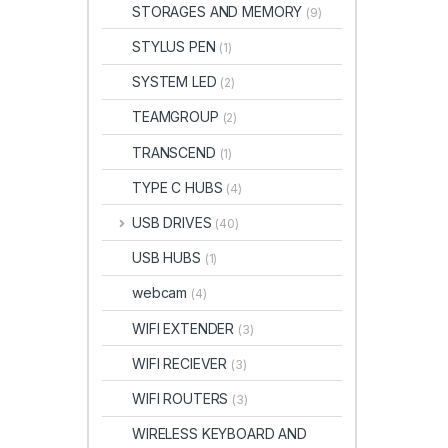
STORAGES AND MEMORY
(9)
STYLUS PEN
(1)
SYSTEM LED
(2)
TEAMGROUP
(2)
TRANSCEND
(1)
TYPE C HUBS
(4)
USB DRIVES
(40)
USB HUBS
(1)
webcam
(4)
WIFI EXTENDER
(3)
WIFI RECIEVER
(3)
WIFI ROUTERS
(3)
WIRELESS KEYBOARD AND