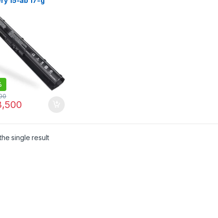
ry 15-ab 17-g
N-DB6T | I.T.
RE
%
00
,500
he single result