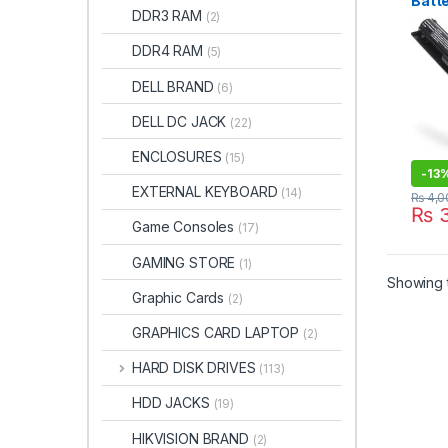
Batte
DDR3 RAM
(2)
HSTN
STO
DDR4 RAM
(5)
DELL BRAND
(6)
DELL DC JACK
(22)
ENCLOSURES
(15)
-
13
EXTERNAL KEYBOARD
(14)
₨
4,0
₨
3
Game Consoles
(17)
GAMING STORE
(1)
Showing t
Graphic Cards
(2)
GRAPHICS CARD LAPTOP
(2)
HARD DISK DRIVES
(113)
HDD JACKS
(19)
HIKVISION BRAND
(2)