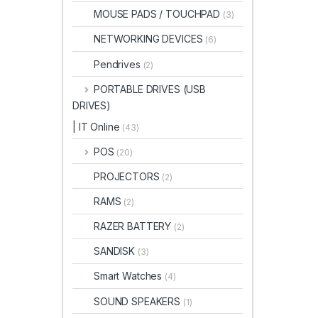
MOUSE PADS / TOUCHPAD
(3)
NETWORKING DEVICES
(6)
Pendrives
(2)
PORTABLE DRIVES (USB
DRIVES)
| IT Online
(43)
POS
(20)
PROJECTORS
(2)
RAMS
(2)
RAZER BATTERY
(2)
SANDISK
(3)
Smart Watches
(4)
SOUND SPEAKERS
(1)