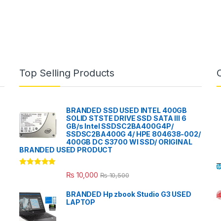
Top Selling Products
BRANDED SSD USED INTEL 400GB
SOLID STSTE DRIVE SSD SATA III 6
GB/s Intel SSDSC2BA400G4P/
SSDSC2BA400G 4/ HPE 804638-002/
400GB DC S3700 WI SSD/ ORIGINAL
BRANDED USED PRODUCT
Rated
5.00
₨
10,000
₨
10,500
out of 5
BRANDED Hp zbook Studio G3 USED
LAPTOP