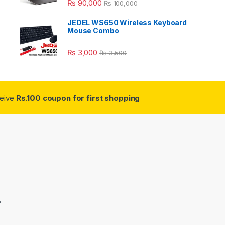
₨
90,000
₨
100,000
JEDEL WS650 Wireless Keyboard
Mouse Combo
₨
3,000
₨
3,500
ceive
Rs.100 coupon for first shopping
3