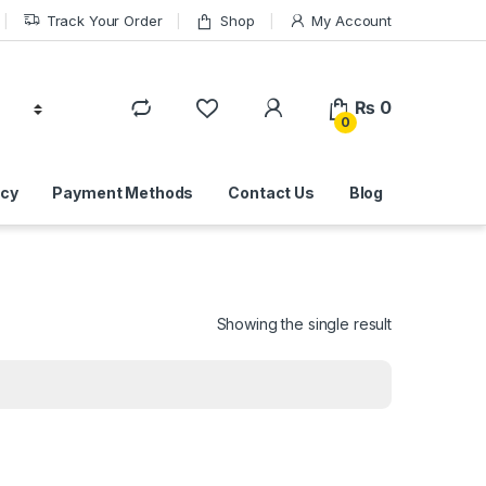
Track Your Order
Shop
My Account
₨
0
0
icy
Payment Methods
Contact Us
Blog
Showing the single result