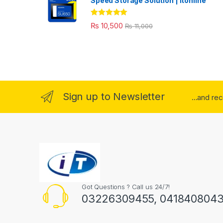
Speed Storage Solution | itonline"
Rated
5.00
₨
10,500
₨
11,000
out of 5
Sign up to Newsletter
...and re
Got Questions ? Call us 24/7!
03226309455, 041840804