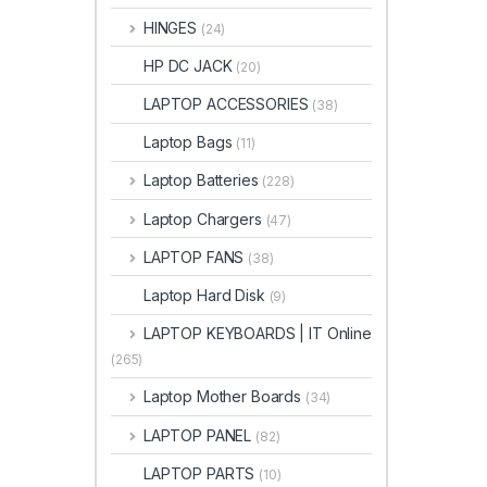
HINGES
(24)
HP DC JACK
(20)
LAPTOP ACCESSORIES
(38)
Laptop Bags
(11)
Laptop Batteries
(228)
Laptop Chargers
(47)
LAPTOP FANS
(38)
Laptop Hard Disk
(9)
LAPTOP KEYBOARDS | IT Online
(265)
Laptop Mother Boards
(34)
LAPTOP PANEL
(82)
LAPTOP PARTS
(10)