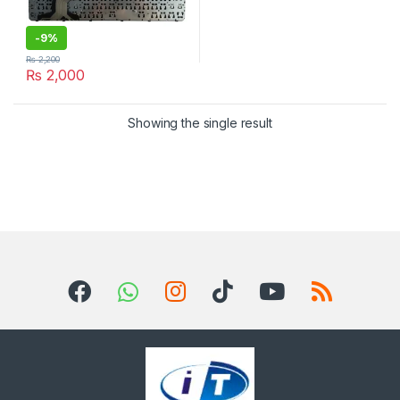
-
9%
₨
2,200
₨
2,000
Showing the single result