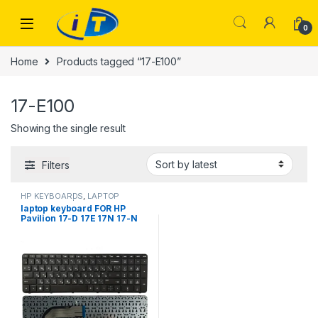
Skip to navigation
Skip to content
0
Home
Products tagged “17-E100”
17-E100
Showing the single result
Filters
HP KEYBOARDS
,
LAPTOP
KEYBOARDS | IT Online
laptop keyboard FOR HP
Pavilion 17-D 17E 17N 17-N
17-E R68 AER68U00210
710407-001 720670-251
725365-251 17-E000 17-
E100