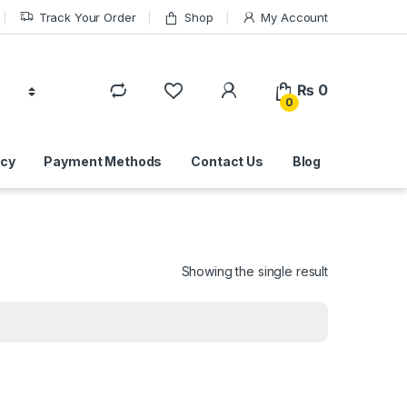
Track Your Order
Shop
My Account
₨
0
0
icy
Payment Methods
Contact Us
Blog
Showing the single result