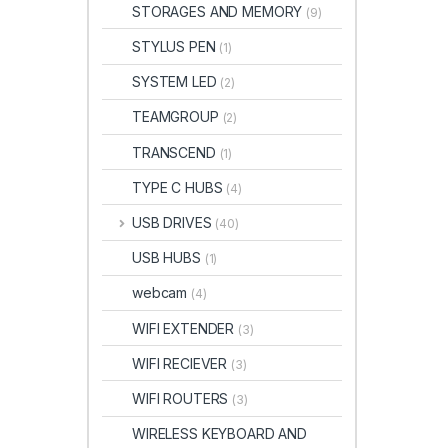
STORAGES AND MEMORY
(9)
STYLUS PEN
(1)
SYSTEM LED
(2)
TEAMGROUP
(2)
TRANSCEND
(1)
TYPE C HUBS
(4)
USB DRIVES
(40)
USB HUBS
(1)
webcam
(4)
WIFI EXTENDER
(3)
WIFI RECIEVER
(3)
WIFI ROUTERS
(3)
WIRELESS KEYBOARD AND