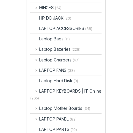
HINGES
(24)
HP DC JACK
(20)
LAPTOP ACCESSORIES
(38)
Laptop Bags
(11)
Laptop Batteries
(228)
Laptop Chargers
(47)
LAPTOP FANS
(38)
Laptop Hard Disk
(9)
LAPTOP KEYBOARDS | IT Online
(265)
Laptop Mother Boards
(34)
LAPTOP PANEL
(82)
LAPTOP PARTS
(10)