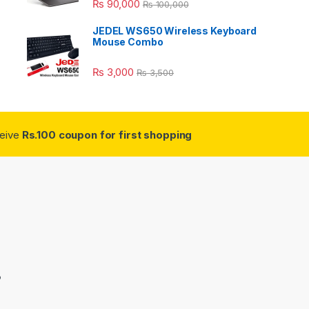
₨
90,000
₨
100,000
JEDEL WS650 Wireless Keyboard
Mouse Combo
₨
3,000
₨
3,500
ceive
Rs.100 coupon for first shopping
3