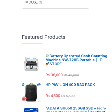
MOUSE
(1)
Featured Products
Battery Operated Cash Counting
Machine NW-728B Portable | I.T.
STORE
₨
38,000
₨
42,000
HP PAVILION 400 BAG PACK
₨
4,800
₨
5,500
"ADATA SU650 256GB SSD – High-