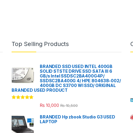
Top Selling Products
BRANDED SSD USED INTEL 400GB
SOLID STSTE DRIVE SSD SATA III 6
GB/s Intel SSDSC2BA400G4P/
SSDSC2BA400G 4/ HPE 804638-002/
400GB DC S3700 WI SSD/ ORIGINAL
BRANDED USED PRODUCT
Rated
5.00
₨
10,000
₨
10,500
out of 5
BRANDED Hp zbook Studio G3 USED
LAPTOP