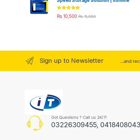
Speed Storage Solution | itonline"
Rated
5.00
₨
10,500
₨
11,000
out of 5
Sign up to Newsletter
...and re
Got Questions ? Call us 24/7!
03226309455, 041840804