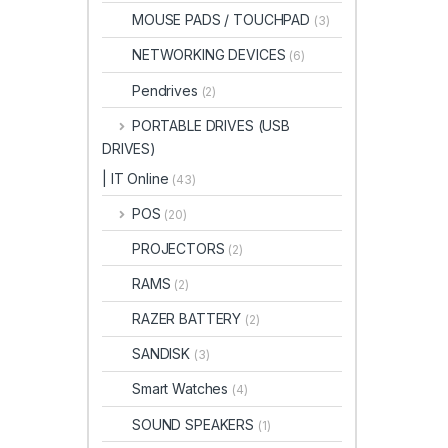
MOUSE PADS / TOUCHPAD
(3)
NETWORKING DEVICES
(6)
Pendrives
(2)
PORTABLE DRIVES (USB
DRIVES)
| IT Online
(43)
POS
(20)
PROJECTORS
(2)
RAMS
(2)
RAZER BATTERY
(2)
SANDISK
(3)
Smart Watches
(4)
SOUND SPEAKERS
(1)