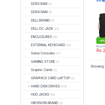
Stra
DDR3 RAM
(2)
Bag W
Inch
DDR4 RAM
(5)
Shoc
Bag,
DELL BRAND
(6)
DELL DC JACK
(22)
ENCLOSURES
(15)
-
4%
EXTERNAL KEYBOARD
(14)
₨
2,7
₨
2
Game Consoles
(17)
GAMING STORE
(1)
Showing t
Graphic Cards
(2)
GRAPHICS CARD LAPTOP
(2)
HARD DISK DRIVES
(113)
HDD JACKS
(19)
HIKVISION BRAND
(2)