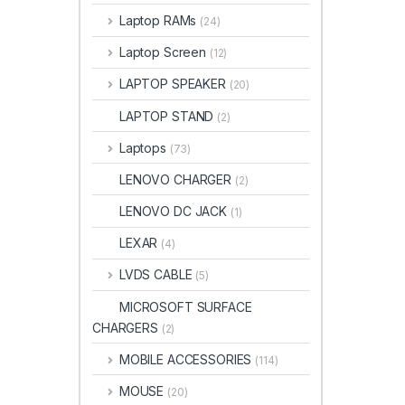
Laptop RAMs
(24)
Laptop Screen
(12)
LAPTOP SPEAKER
(20)
LAPTOP STAND
(2)
Laptops
(73)
LENOVO CHARGER
(2)
LENOVO DC JACK
(1)
LEXAR
(4)
LVDS CABLE
(5)
MICROSOFT SURFACE
CHARGERS
(2)
MOBILE ACCESSORIES
(114)
MOUSE
(20)