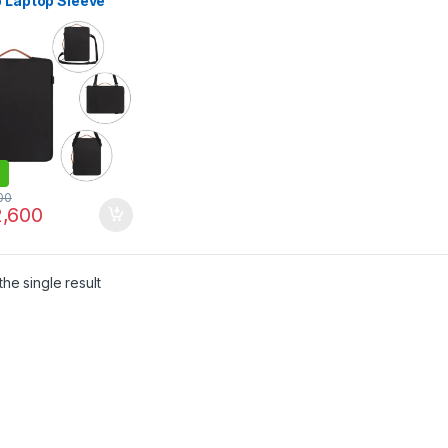
p Laptop Sleeve
ith Handle For 17″
 Notebook
kproof Computer
Black
00
,600
he single result