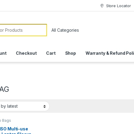
Store Locator
or:
unt
Checkout
Cart
Shop
Warranty & Refund Pol
BAG
p Bags
SO Multi-use