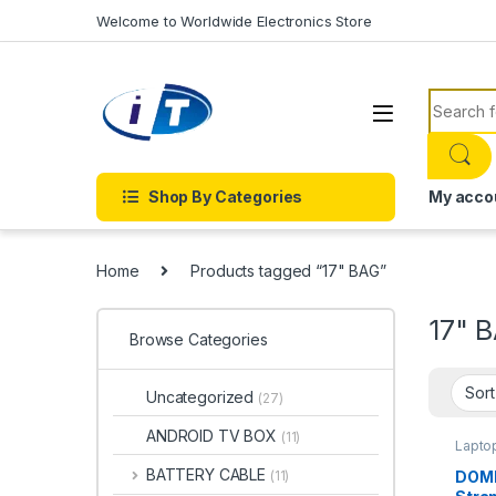
Skip to navigation
Skip to content
Welcome to Worldwide Electronics Store
Search f
Shop By Categories
My acco
Home
Products tagged “17" BAG”
17" 
Browse Categories
Uncategorized
(27)
ANDROID TV BOX
(11)
Lapto
BATTERY CABLE
DOMI
(11)