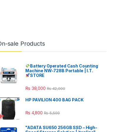
On-sale Products
Battery Operated Cash Counting
Machine NW-728B Portable | I.T.
STORE
₨
38,000
₨
42,000
HP PAVILION 400 BAG PACK
₨
4,800
₨
5,500
"ADATA SU650 256GB SSD – High-