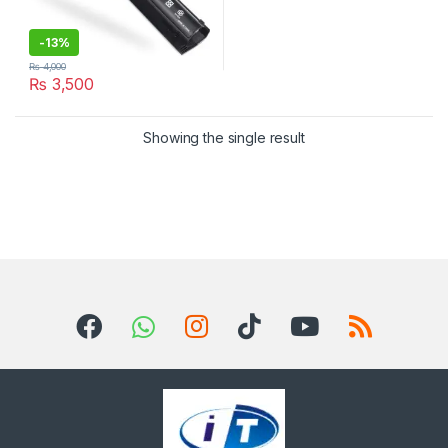
-
13%
₨
4,000
₨
3,500
Showing the single result