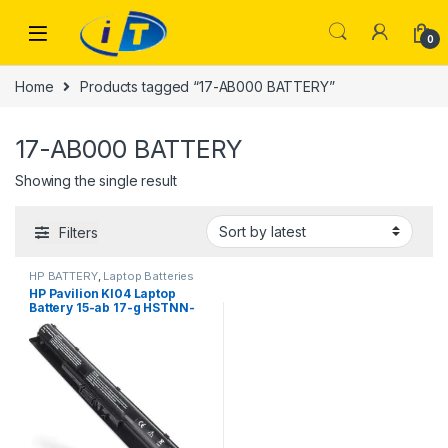
Skip to navigation
Skip to content
0
Home
Products tagged “17-AB000 BATTERY”
17-AB000 BATTERY
Showing the single result
Filters
HP BATTERY
,
Laptop Batteries
HP Pavilion KI04 Laptop
Battery 15-ab 17-g HSTNN-
DB6T | I.T. STORE