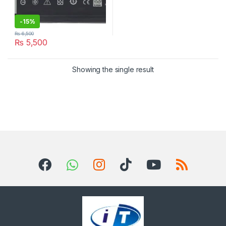
-
15%
₨
6,500
₨
5,500
Showing the single result