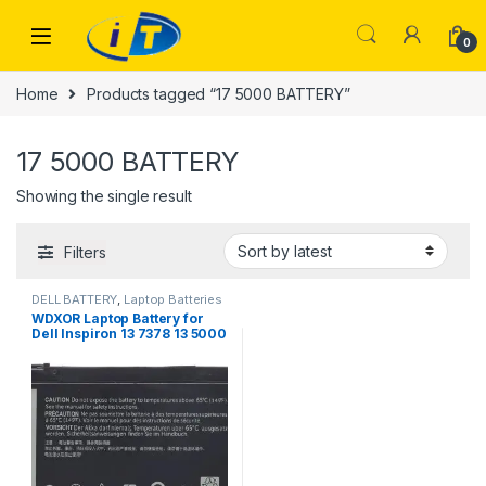
Skip to navigation
Skip to content
0
Home
Products tagged “17 5000 BATTERY”
17 5000 BATTERY
Showing the single result
Filters
DELL BATTERY
,
Laptop Batteries
WDXOR Laptop Battery for
Dell Inspiron 13 7378 13 5000
5378 5368 15 7579 5567 5568
5578 7570 7569 Inspiron
5000 7000 17 5000 Series
Laptop BATTERY