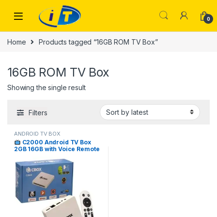
Skip to navigation
Skip to content
0
Home
Products tagged “16GB ROM TV Box”
16GB ROM TV Box
Showing the single result
Filters
ANDROID TV BOX
C2000 Android TV Box
2GB 16GB with Voice Remote