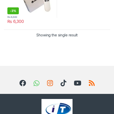
-
3%
₨
6,500
₨
6,300
Showing the single result