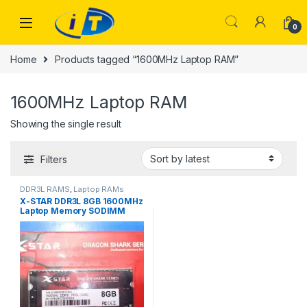
Skip to navigation
Skip to content
0
Home
Products tagged “1600MHz Laptop RAM”
1600MHz Laptop RAM
Showing the single result
Filters
DDR3L RAMS
,
Laptop RAMs
X-STAR DDR3L 8GB 1600MHz
Laptop Memory SODIMM
1.35V 204Pin Dragon Shark
DDR3L PC3L Memoria RAM