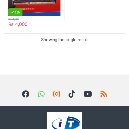
-
11%
₨
4,500
₨
4,000
Showing the single result