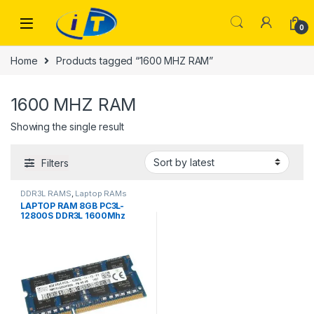
Skip to navigation
Skip to content
0
Home
Products tagged “1600 MHZ RAM”
1600 MHZ RAM
Showing the single result
Filters
DDR3L RAMS
,
Laptop RAMs
LAPTOP RAM 8GB PC3L-
12800S DDR3L 1600Mhz
USED BRANDED MIX BRANDS