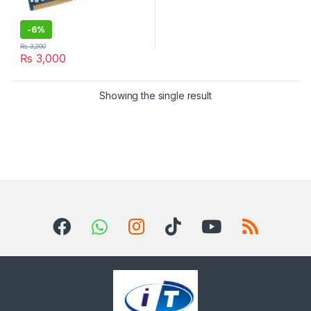
-
6%
₨
3,200
₨
3,000
Showing the single result