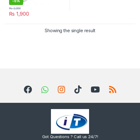
-
5%
₨
2,000
₨
1,900
Showing the single result
Got Questions ? Call us 24/7!