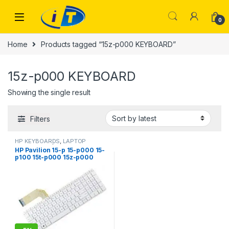
Skip to navigation
Skip to content
0
Home
Products tagged “15z-p000 KEYBOARD”
15z-p000 KEYBOARD
Showing the single result
Filters
HP KEYBOARDS
,
LAPTOP
KEYBOARDS | IT Online
HP Pavilion 15-p 15-p000 15-
p100 15t-p000 15z-p000
Keyboard US laptop Ehglish
white No Frame