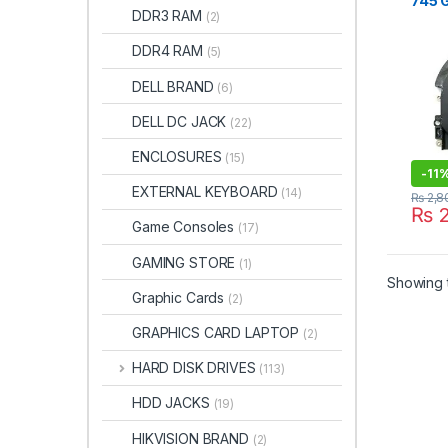
745 
DDR3 RAM
(2)
840 
845 
DDR4 RAM
(5)
ZBOO
15U 
DELL BRAND
(6)
DELL DC JACK
(22)
ENCLOSURES
(15)
-
11
EXTERNAL KEYBOARD
(14)
₨
2,8
₨
2
Game Consoles
(17)
GAMING STORE
(1)
Showing t
Graphic Cards
(2)
GRAPHICS CARD LAPTOP
(2)
HARD DISK DRIVES
(113)
HDD JACKS
(19)
HIKVISION BRAND
(2)