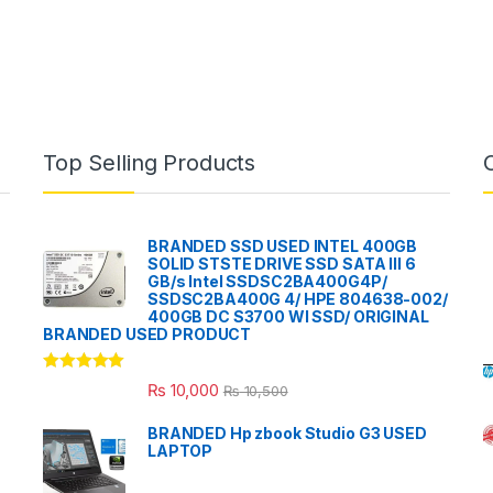
Top Selling Products
BRANDED SSD USED INTEL 400GB
SOLID STSTE DRIVE SSD SATA III 6
GB/s Intel SSDSC2BA400G4P/
SSDSC2BA400G 4/ HPE 804638-002/
400GB DC S3700 WI SSD/ ORIGINAL
BRANDED USED PRODUCT
Rated
5.00
₨
10,000
₨
10,500
out of 5
BRANDED Hp zbook Studio G3 USED
LAPTOP