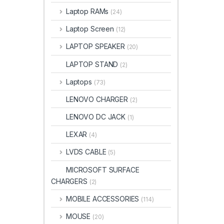
Laptop RAMs
(24)
Laptop Screen
(12)
LAPTOP SPEAKER
(20)
LAPTOP STAND
(2)
Laptops
(73)
LENOVO CHARGER
(2)
LENOVO DC JACK
(1)
LEXAR
(4)
LVDS CABLE
(5)
MICROSOFT SURFACE
CHARGERS
(2)
MOBILE ACCESSORIES
(114)
MOUSE
(20)