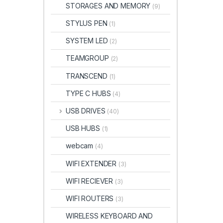
STORAGES AND MEMORY
(9)
STYLUS PEN
(1)
SYSTEM LED
(2)
TEAMGROUP
(2)
TRANSCEND
(1)
TYPE C HUBS
(4)
USB DRIVES
(40)
USB HUBS
(1)
webcam
(4)
WIFI EXTENDER
(3)
WIFI RECIEVER
(3)
WIFI ROUTERS
(3)
WIRELESS KEYBOARD AND