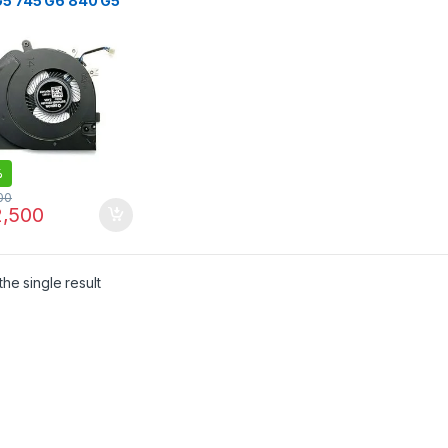
G5 745 G6 840 G5
G6 850 G5 850 G6
G5 845 G6
K14U G5 15U G5
G6 Series
%
00
,500
he single result