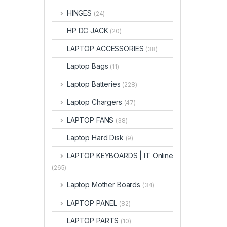
HINGES
(24)
HP DC JACK
(20)
LAPTOP ACCESSORIES
(38)
Laptop Bags
(11)
Laptop Batteries
(228)
Laptop Chargers
(47)
LAPTOP FANS
(38)
Laptop Hard Disk
(9)
LAPTOP KEYBOARDS | IT Online
(265)
Laptop Mother Boards
(34)
LAPTOP PANEL
(82)
LAPTOP PARTS
(10)