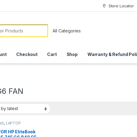
Store Locator
or:
unt
Checkout
Cart
Shop
Warranty & Refund Pol
G6 FAN
NS
,
LAPTOP
SSORIES
,
LAPTOP
FOR HP EliteBook