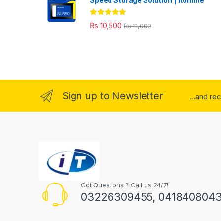
Speed Storage Solution | itonline"
Rated
5.00
₨
10,500
₨
11,000
out of 5
Sign up to Newsletter
...and re
Got Questions ? Call us 24/7!
03226309455, 041840804