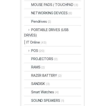
MOUSE PADS / TOUCHPAD
(3)
NETWORKING DEVICES
(6)
Pendrives
(2)
PORTABLE DRIVES (USB
DRIVES)
| IT Online
(43)
POS
(20)
PROJECTORS
(2)
RAMS
(2)
RAZER BATTERY
(2)
SANDISK
(3)
Smart Watches
(4)
SOUND SPEAKERS
(1)