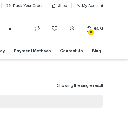
Track Your Order
Shop
My Account
₨
0
0
icy
Payment Methods
Contact Us
Blog
Showing the single result