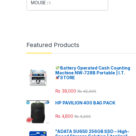
MOUSE
(1)
Featured Products
Battery Operated Cash Counting
Machine NW-728B Portable | I.T.
STORE
₨
38,000
₨
42,000
HP PAVILION 400 BAG PACK
₨
4,800
₨
5,500
"ADATA SU650 256GB SSD – High-