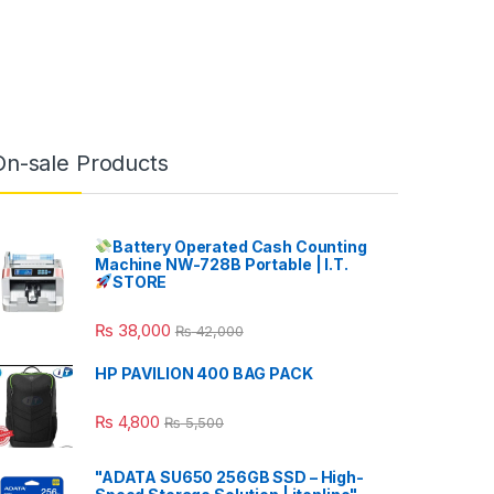
On-sale Products
Battery Operated Cash Counting
Machine NW-728B Portable | I.T.
STORE
₨
38,000
₨
42,000
HP PAVILION 400 BAG PACK
₨
4,800
₨
5,500
"ADATA SU650 256GB SSD – High-