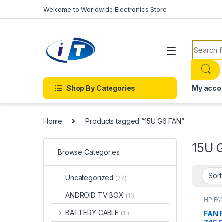
Skip to navigation
Skip to content
Welcome to Worldwide Electronics Store
Search f
Shop By Categories
My acco
Home
Products tagged “15U G6 FAN”
15U 
Browse Categories
Uncategorized
(27)
ANDROID TV BOX
(11)
HP FA
ACCE
FANS
BATTERY CABLE
FAN 
(11)