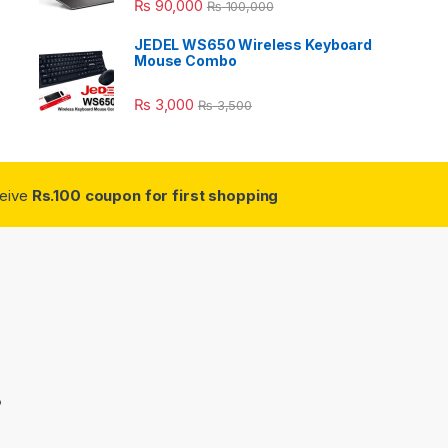
₨
90,000
₨
100,000
JEDEL WS650 Wireless Keyboard
Mouse Combo
₨
3,000
₨
3,500
ceive
Rs.100 coupon for first shopping
3