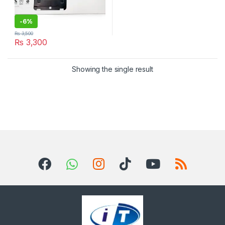
-
6%
₨
3,500
₨
3,300
Showing the single result