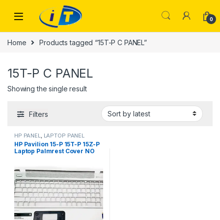
Skip to navigation
Skip to content
0
Home
Products tagged “15T-P C PANEL”
15T-P C PANEL
Showing the single result
Filters
HP PANEL
,
LAPTOP PANEL
HP Pavilion 15-P 15T-P 15Z-P
Laptop Palmrest Cover NO
Touchpad UK 762530
EAY14003040