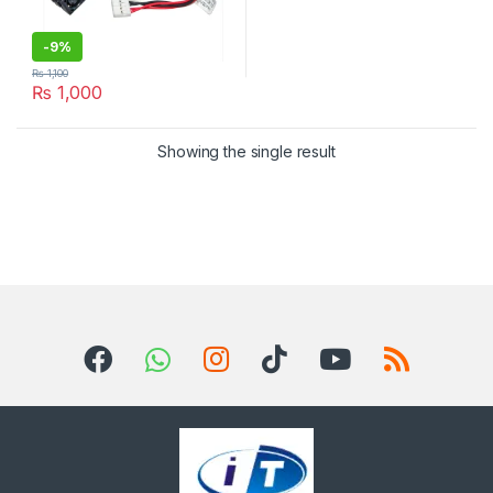
-
9%
₨
1,100
₨
1,000
Showing the single result