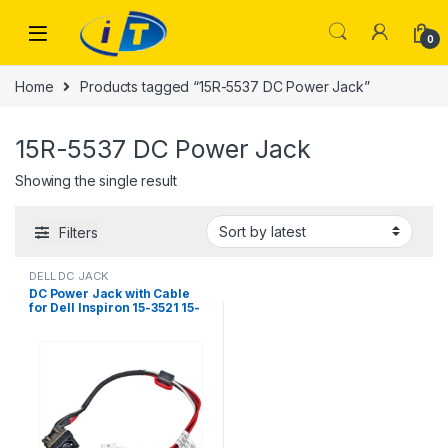
Skip to navigation
Skip to content
0
Home
Products tagged “15R-5537 DC Power Jack”
15R-5537 DC Power Jack
Showing the single result
Filters
DELL DC JACK
DC Power Jack with Cable
for Dell Inspiron 15-3521 15-
3537 15R-5521 15R-5537
M531R YF81X 0YF81X
DC30100M900