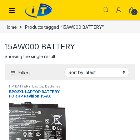
Skip to navigation
Skip to content
0
Home
Products tagged “15AW000 BATTERY”
15AW000 BATTERY
Showing the single result
Filters
HP BATTERY
,
Laptop Batteries
BP02XL LAPTOP BATTERY
FOR HP Pavilion 15-AU
15AU000 15AU010WM
15AW000 15AW002NV
BP02041XL Laptop Battery