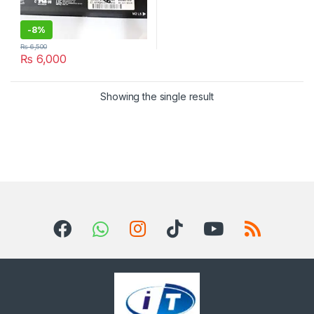
-
8%
₨
6,500
₨
6,000
Showing the single result