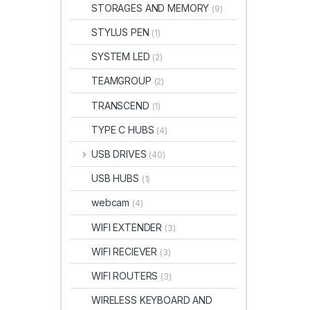
STORAGES AND MEMORY
(9)
STYLUS PEN
(1)
SYSTEM LED
(2)
TEAMGROUP
(2)
TRANSCEND
(1)
TYPE C HUBS
(4)
USB DRIVES
(40)
USB HUBS
(1)
webcam
(4)
WIFI EXTENDER
(3)
WIFI RECIEVER
(3)
WIFI ROUTERS
(3)
WIRELESS KEYBOARD AND