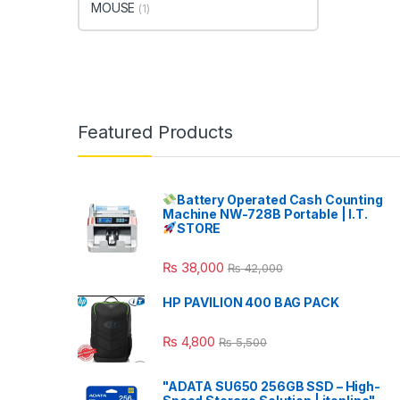
MOUSE
(1)
Featured Products
Battery Operated Cash Counting
Machine NW-728B Portable | I.T.
STORE
₨
38,000
₨
42,000
HP PAVILION 400 BAG PACK
₨
4,800
₨
5,500
"ADATA SU650 256GB SSD – High-