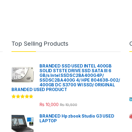
Top Selling Products
BRANDED SSD USED INTEL 400GB
SOLID STSTE DRIVE SSD SATA III 6
GB/s Intel SSDSC2BA400G4P/
SSDSC2BA400G 4/ HPE 804638-002/
400GB DC S3700 WI SSD/ ORIGINAL
BRANDED USED PRODUCT
Rated
5.00
₨
10,000
₨
10,500
out of 5
BRANDED Hp zbook Studio G3 USED
LAPTOP