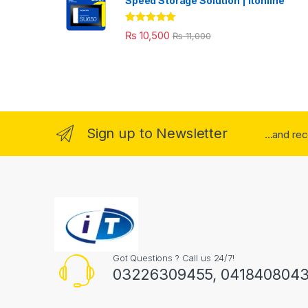
Speed Storage Solution | itonline"
Rated
5.00
₨
10,500
₨
11,000
out of 5
Sign up to Newsletter
...and re
Got Questions ? Call us 24/7!
03226309455, 041840804