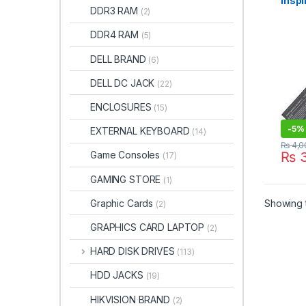
Inspi
DDR3 RAM
(2)
1546
11.1
DDR4 RAM
(5)
batt
DELL BRAND
(6)
DELL DC JACK
(22)
ENCLOSURES
(15)
-
5%
EXTERNAL KEYBOARD
(14)
₨
4,0
Game Consoles
₨
3
(17)
GAMING STORE
(1)
Graphic Cards
Showing t
(2)
GRAPHICS CARD LAPTOP
(2)
HARD DISK DRIVES
(113)
HDD JACKS
(19)
HIKVISION BRAND
(2)