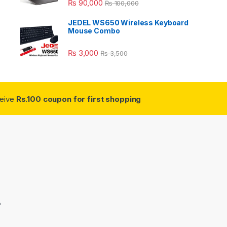
₨
90,000
₨
100,000
JEDEL WS650 Wireless Keyboard
Mouse Combo
₨
3,000
₨
3,500
ceive
Rs.100 coupon for first shopping
3