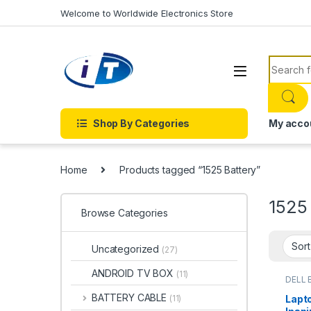
Skip to navigation
Skip to content
Welcome to Worldwide Electronics Store
Search f
Shop By Categories
My acco
Home
Products tagged “1525 Battery”
1525
Browse Categories
Uncategorized
(27)
ANDROID TV BOX
(11)
DELL 
Batter
BATTERY CABLE
Lapto
(11)