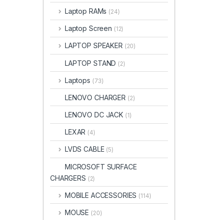
Laptop RAMs
(24)
Laptop Screen
(12)
LAPTOP SPEAKER
(20)
LAPTOP STAND
(2)
Laptops
(73)
LENOVO CHARGER
(2)
LENOVO DC JACK
(1)
LEXAR
(4)
LVDS CABLE
(5)
MICROSOFT SURFACE
CHARGERS
(2)
MOBILE ACCESSORIES
(114)
MOUSE
(20)