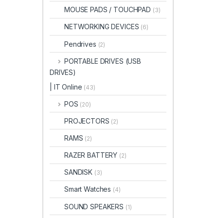
MOUSE PADS / TOUCHPAD
(3)
NETWORKING DEVICES
(6)
Pendrives
(2)
PORTABLE DRIVES (USB
DRIVES)
| IT Online
(43)
POS
(20)
PROJECTORS
(2)
RAMS
(2)
RAZER BATTERY
(2)
SANDISK
(3)
Smart Watches
(4)
SOUND SPEAKERS
(1)