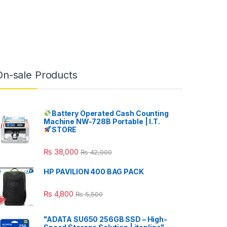
On-sale Products
Battery Operated Cash Counting
Machine NW-728B Portable | I.T.
STORE
₨
38,000
₨
42,000
HP PAVILION 400 BAG PACK
₨
4,800
₨
5,500
"ADATA SU650 256GB SSD – High-