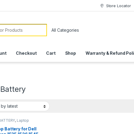
Store Locator
or:
unt
Checkout
Cart
Shop
Warranty & Refund Pol
 Battery
BATTERY
,
Laptop
ies
p Battery for Dell