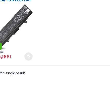
ron 1525 1526 1545
 Vostro 500
0V,4400mAh
ery
00
,800
he single result