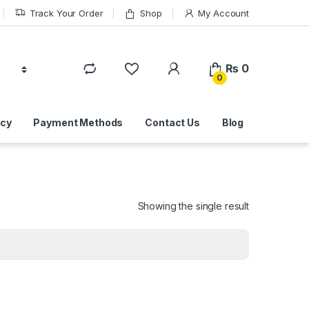
Track Your Order
Shop
My Account
₨
0
0
icy
Payment Methods
Contact Us
Blog
Showing the single result