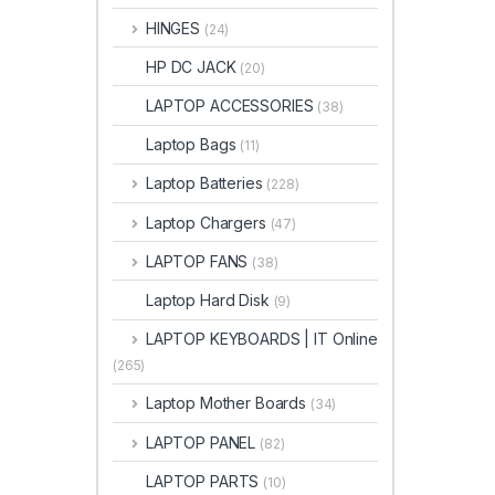
HINGES
(24)
HP DC JACK
(20)
LAPTOP ACCESSORIES
(38)
Laptop Bags
(11)
Laptop Batteries
(228)
Laptop Chargers
(47)
LAPTOP FANS
(38)
Laptop Hard Disk
(9)
LAPTOP KEYBOARDS | IT Online
(265)
Laptop Mother Boards
(34)
LAPTOP PANEL
(82)
LAPTOP PARTS
(10)