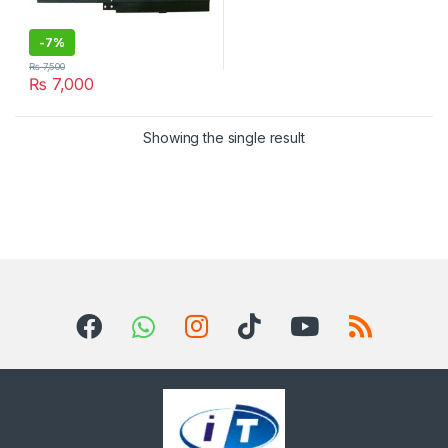
-
7%
₨
7,500
₨
7,000
Showing the single result