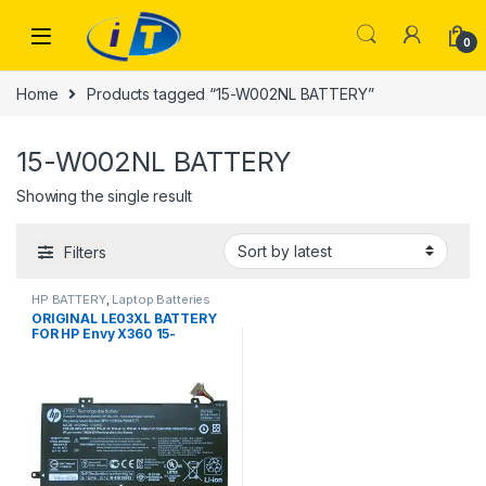
Skip to navigation
Skip to content
0
Home
Products tagged “15-W002NL BATTERY”
15-W002NL BATTERY
Showing the single result
Filters
HP BATTERY
,
Laptop Batteries
ORIGINAL LE03XL BATTERY
FOR HP Envy X360 15-
W002NL Pavilion X360 13-
S003NF LE03XL 48Wh 100%
Original Laptop Battery