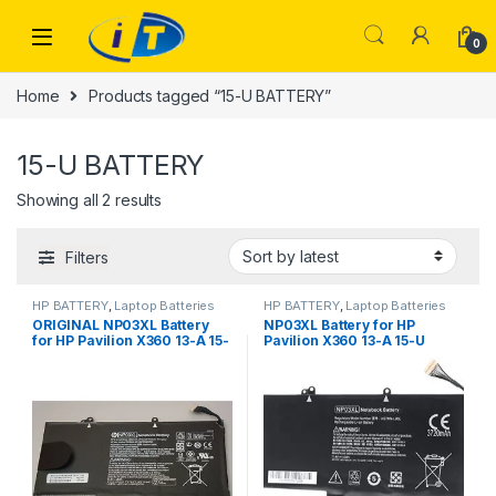
Skip to navigation
Skip to content
0
Home
Products tagged “15-U BATTERY”
15-U BATTERY
Sorted by latest
Showing all 2 results
Filters
HP BATTERY
,
Laptop Batteries
HP BATTERY
,
Laptop Batteries
ORIGINAL NP03XL Battery
NP03XL Battery for HP
for HP Pavilion X360 13-A 15-
Pavilion X360 13-A 15-U
U HSTNN-LB6L 760944-421
HSTNN-LB6L 760944-421
TPN-Q146
TPN-Q146