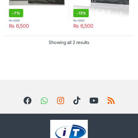
-
7%
-
13%
₨
7,000
₨
7,500
₨
6,500
₨
6,500
Sorted by latest
Showing all 2 results