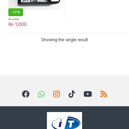
-
17%
₨
1,200
₨
1,000
Showing the single result