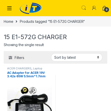
Skip to navigation
Skip to content
0
Home
Products tagged “15 E1-572G CHARGER”
15 E1-572G CHARGER
Showing the single result
Filters
ACER CHARGERS
,
Laptop
Chargers
AC Adapter for ACER 19V
3.42a 65W 5.5mm*1.7mm
Laptop Adapter For ACER
Aspire one