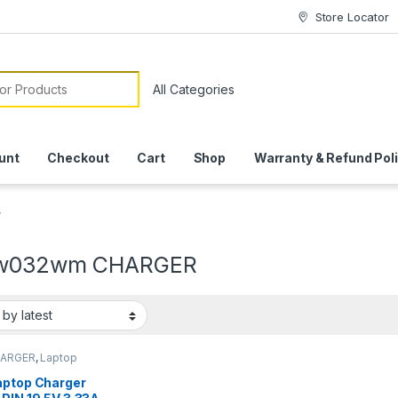
Store Locator
or:
unt
Checkout
Cart
Shop
Warranty & Refund Pol
”
bw032wm CHARGER
HARGER
,
Laptop
ers
aptop Charger