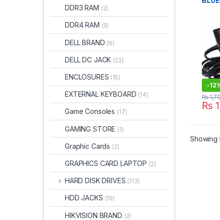
BLUE
DDR3 RAM
(2)
65W 
SIZE
DDR4 RAM
(5)
Char
DELL BRAND
(6)
DELL DC JACK
(22)
ENCLOSURES
(15)
-
12
EXTERNAL KEYBOARD
(14)
₨
1,7
₨
1
Game Consoles
(17)
GAMING STORE
(1)
Showing t
Graphic Cards
(2)
GRAPHICS CARD LAPTOP
(2)
HARD DISK DRIVES
(113)
HDD JACKS
(19)
HIKVISION BRAND
(2)