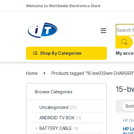
Skip to navigation
Skip to content
Welcome to Worldwide Electronics Store
Search f
Shop By Categories
My acco
Home
Products tagged “15-bw032wm CHARGER
15-
Browse Categories
Uncategorized
(27)
ANDROID TV BOX
(11)
HP C
Charg
BATTERY CABLE
HP L
(11)