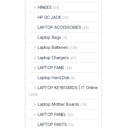
HINGES
(24)
HP DC JACK
(20)
LAPTOP ACCESSORIES
(38)
Laptop Bags
(11)
Laptop Batteries
(228)
Laptop Chargers
(47)
LAPTOP FANS
(38)
Laptop Hard Disk
(9)
LAPTOP KEYBOARDS | IT Online
(265)
Laptop Mother Boards
(34)
LAPTOP PANEL
(82)
LAPTOP PARTS
(10)