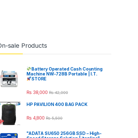
On-sale Products
Battery Operated Cash Counting
Machine NW-728B Portable | I.T.
STORE
₨
38,000
₨
42,000
HP PAVILION 400 BAG PACK
₨
4,800
₨
5,500
"ADATA SU650 256GB SSD – High-