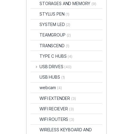
STORAGES AND MEMORY
(9)
STYLUS PEN
(1)
SYSTEM LED
(2)
TEAMGROUP
(2)
TRANSCEND
(1)
TYPE C HUBS
(4)
USB DRIVES
(40)
USB HUBS
(1)
webcam
(4)
WIFI EXTENDER
(3)
WIFI RECIEVER
(3)
WIFI ROUTERS
(3)
WIRELESS KEYBOARD AND