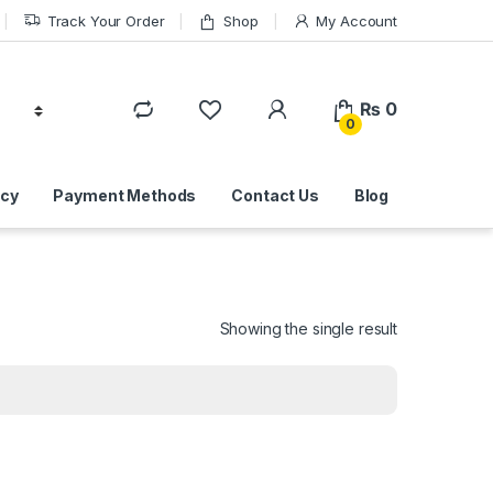
Track Your Order
Shop
My Account
₨
0
0
icy
Payment Methods
Contact Us
Blog
Showing the single result