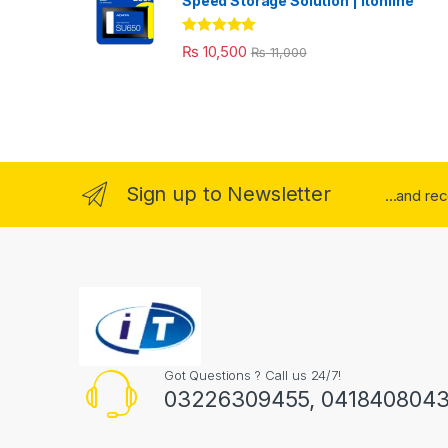
Speed Storage Solution | itonline"
Rated
5.00
₨
10,500
₨
11,000
out of 5
Sign up to Newsletter
...and re
Got Questions ? Call us 24/7!
03226309455, 041840804