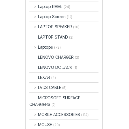
Laptop RAMs
(24)
Laptop Screen
(12)
LAPTOP SPEAKER
(20)
LAPTOP STAND
(2)
Laptops
(73)
LENOVO CHARGER
(2)
LENOVO DC JACK
(1)
LEXAR
(4)
LVDS CABLE
(5)
MICROSOFT SURFACE
CHARGERS
(2)
MOBILE ACCESSORIES
(114)
MOUSE
(20)