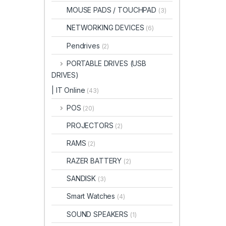
MOUSE PADS / TOUCHPAD
(3)
NETWORKING DEVICES
(6)
Pendrives
(2)
PORTABLE DRIVES (USB
DRIVES)
| IT Online
(43)
POS
(20)
PROJECTORS
(2)
RAMS
(2)
RAZER BATTERY
(2)
SANDISK
(3)
Smart Watches
(4)
SOUND SPEAKERS
(1)