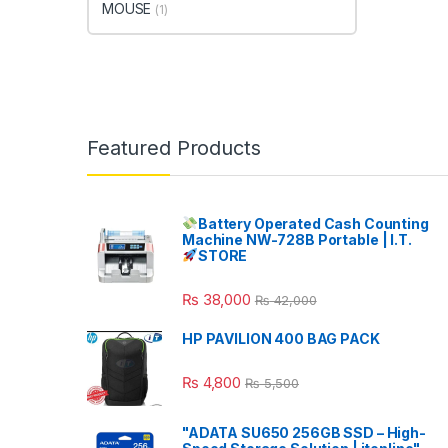
MOUSE
(1)
Featured Products
Battery Operated Cash Counting
Machine NW-728B Portable | I.T.
STORE
₨
38,000
₨
42,000
HP PAVILION 400 BAG PACK
₨
4,800
₨
5,500
"ADATA SU650 256GB SSD – High-