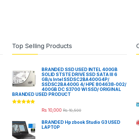
Top Selling Products
BRANDED SSD USED INTEL 400GB
SOLID STSTE DRIVE SSD SATA III 6
GB/s Intel SSDSC2BA400G4P/
SSDSC2BA400G 4/ HPE 804638-002/
400GB DC S3700 WI SSD/ ORIGINAL
BRANDED USED PRODUCT
Rated
5.00
₨
10,000
₨
10,500
out of 5
BRANDED Hp zbook Studio G3 USED
LAPTOP