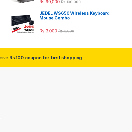
₨
90,000
₨
100,000
JEDEL WS650 Wireless Keyboard
Mouse Combo
₨
3,000
₨
3,500
ceive
Rs.100 coupon for first shopping
3