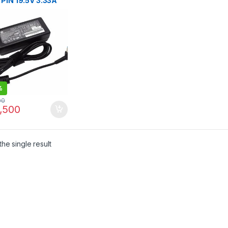
 PIN 19.5V 3.33A
TIP 4.5*3.0MM
 AC Adapter Laptop
ger
%
00
,500
he single result