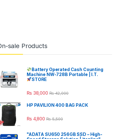
On-sale Products
Battery Operated Cash Counting
Machine NW-728B Portable | I.T.
STORE
₨
38,000
₨
42,000
HP PAVILION 400 BAG PACK
₨
4,800
₨
5,500
"ADATA SU650 256GB SSD – High-