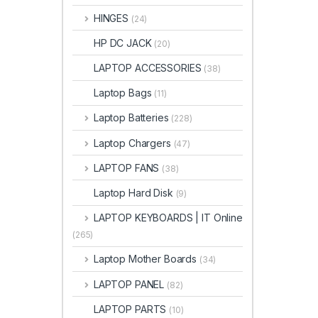
HINGES
(24)
HP DC JACK
(20)
LAPTOP ACCESSORIES
(38)
Laptop Bags
(11)
Laptop Batteries
(228)
Laptop Chargers
(47)
LAPTOP FANS
(38)
Laptop Hard Disk
(9)
LAPTOP KEYBOARDS | IT Online
(265)
Laptop Mother Boards
(34)
LAPTOP PANEL
(82)
LAPTOP PARTS
(10)