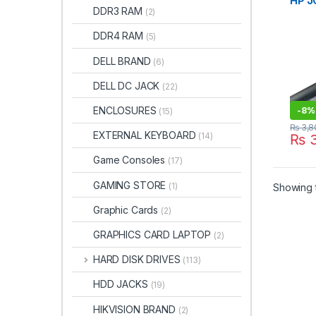
HP J
DDR3 RAM
(2)
15-B
G6 2
DDR4 RAM
(5)
JC03
DELL BRAND
(6)
DELL DC JACK
(22)
ENCLOSURES
-
8%
(15)
₨
3,8
EXTERNAL KEYBOARD
(14)
₨
3
Game Consoles
(17)
GAMING STORE
(1)
Showing t
Graphic Cards
(2)
GRAPHICS CARD LAPTOP
(2)
HARD DISK DRIVES
(113)
HDD JACKS
(19)
HIKVISION BRAND
(2)