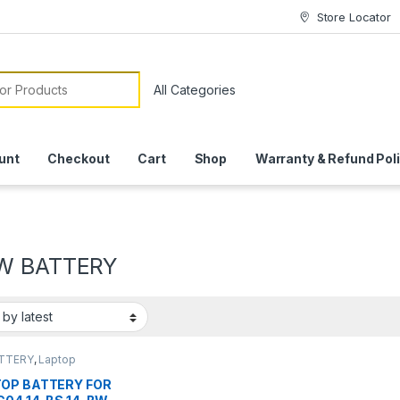
Store Locator
or:
unt
Checkout
Cart
Shop
Warranty & Refund Pol
W BATTERY
ATTERY
,
Laptop
ies
OP BATTERY FOR