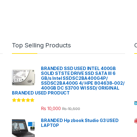
Top Selling Products
BRANDED SSD USED INTEL 400GB
SOLID STSTE DRIVE SSD SATA III 6
GB/s Intel SSDSC2BA400G4P/
SSDSC2BA400G 4/ HPE 804638-002/
400GB DC S3700 WI SSD/ ORIGINAL
BRANDED USED PRODUCT
Rated
5.00
₨
10,000
₨
10,500
out of 5
BRANDED Hp zbook Studio G3 USED
LAPTOP