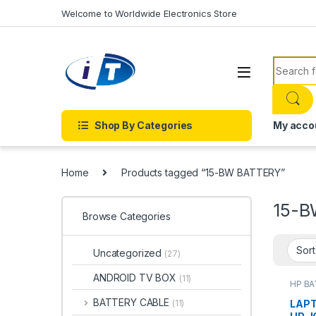
Skip to navigation
Skip to content
Welcome to Worldwide Electronics Store
Search f
Shop By Categories
My acco
Home
Products tagged “15-BW BATTERY”
15-B
Browse Categories
Uncategorized
(27)
ANDROID TV BOX
(11)
HP B
Batter
BATTERY CABLE
LAPT
(11)