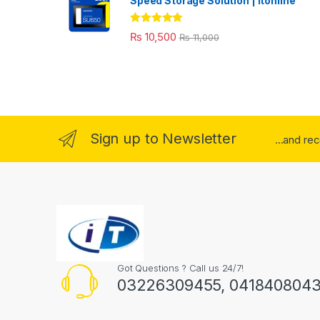
Speed Storage Solution | itonline"
Rated
5.00
₨
10,500
₨
11,000
out of 5
Sign up to Newsletter
...and re
Got Questions ? Call us 24/7!
03226309455, 041840804