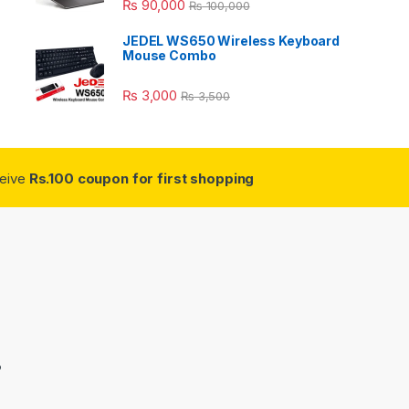
₨
90,000
₨
100,000
JEDEL WS650 Wireless Keyboard
Mouse Combo
₨
3,000
₨
3,500
ceive
Rs.100 coupon for first shopping
3