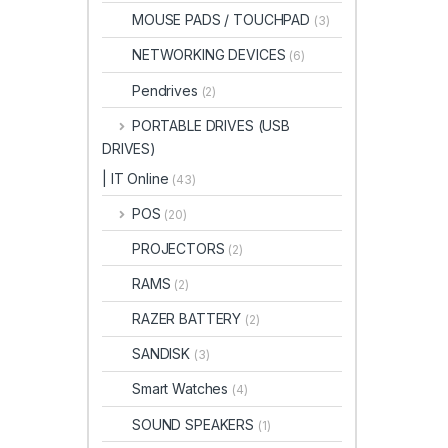
MOUSE PADS / TOUCHPAD
(3)
NETWORKING DEVICES
(6)
Pendrives
(2)
PORTABLE DRIVES (USB
DRIVES)
| IT Online
(43)
POS
(20)
PROJECTORS
(2)
RAMS
(2)
RAZER BATTERY
(2)
SANDISK
(3)
Smart Watches
(4)
SOUND SPEAKERS
(1)