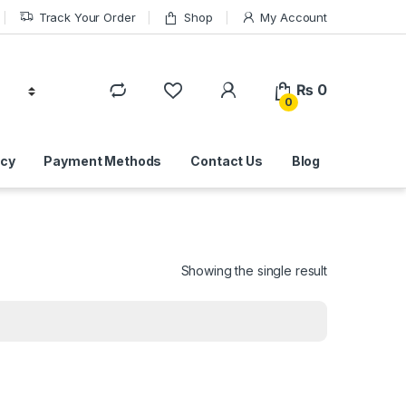
Track Your Order
Shop
My Account
₨
0
0
icy
Payment Methods
Contact Us
Blog
Showing the single result