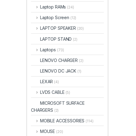
Laptop RAMs
(24)
Laptop Screen
(12)
LAPTOP SPEAKER
(20)
LAPTOP STAND
(2)
Laptops
(73)
LENOVO CHARGER
(2)
LENOVO DC JACK
(1)
LEXAR
(4)
LVDS CABLE
(5)
MICROSOFT SURFACE
CHARGERS
(2)
MOBILE ACCESSORIES
(114)
MOUSE
(20)