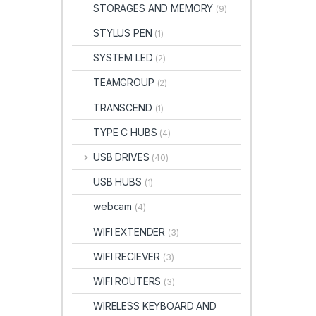
STORAGES AND MEMORY
(9)
STYLUS PEN
(1)
SYSTEM LED
(2)
TEAMGROUP
(2)
TRANSCEND
(1)
TYPE C HUBS
(4)
USB DRIVES
(40)
USB HUBS
(1)
webcam
(4)
WIFI EXTENDER
(3)
WIFI RECIEVER
(3)
WIFI ROUTERS
(3)
WIRELESS KEYBOARD AND