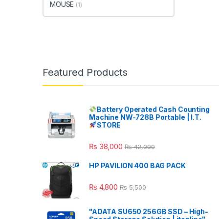
MOUSE
(1)
Featured Products
Battery Operated Cash Counting
Machine NW-728B Portable | I.T.
STORE
₨
38,000
₨
42,000
HP PAVILION 400 BAG PACK
₨
4,800
₨
5,500
"ADATA SU650 256GB SSD – High-