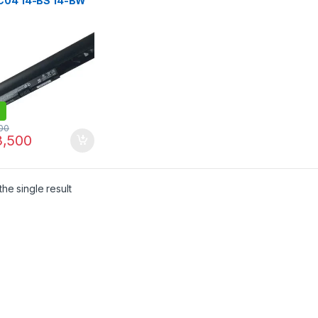
C04 14-BS 14-BW
S 15-BW 17-BS 240
50 G6 BATTERY
031 TPN-C129
00
,500
he single result