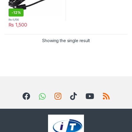
-
12%
₨
1,700
₨
1,500
Showing the single result