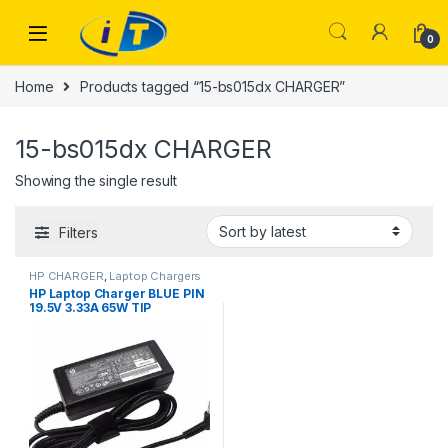
Skip to navigation
Skip to content
0
Home
Products tagged “15-bs015dx CHARGER”
15-bs015dx CHARGER
Showing the single result
Filters
HP CHARGER
,
Laptop Chargers
HP Laptop Charger BLUE PIN
19.5V 3.33A 65W TIP
4.5*3.0MM SIZE AC Adapter
Laptop Charger