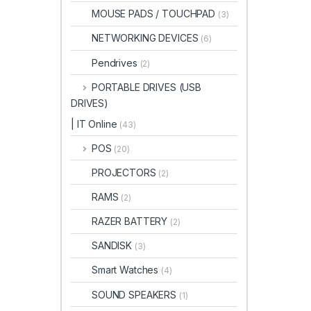
MOUSE PADS / TOUCHPAD
(3)
NETWORKING DEVICES
(6)
Pendrives
(2)
PORTABLE DRIVES (USB
DRIVES)
| IT Online
(43)
POS
(20)
PROJECTORS
(2)
RAMS
(2)
RAZER BATTERY
(2)
SANDISK
(3)
Smart Watches
(4)
SOUND SPEAKERS
(1)