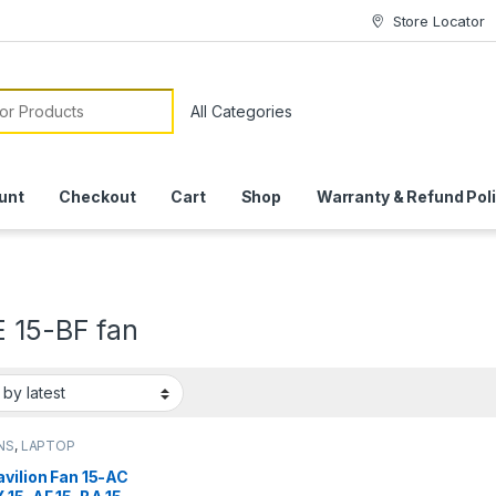
Store Locator
or:
unt
Checkout
Cart
Shop
Warranty & Refund Pol
E 15-BF fan
NS
,
LAPTOP
SSORIES
,
LAPTOP
vilion Fan 15-AC