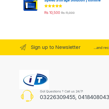
Speed Storage Solution | itonline"
Rated
5.00
₨
10,500
₨
11,000
out of 5
Sign up to Newsletter
...and re
Got Questions ? Call us 24/7!
03226309455, 041840804