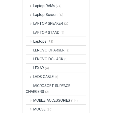
Laptop RAMs
(24)
Laptop Screen
(12)
LAPTOP SPEAKER
(20)
LAPTOP STAND
(2)
Laptops
(73)
LENOVO CHARGER
(2)
LENOVO DC JACK
(1)
LEXAR
(4)
LVDS CABLE
(5)
MICROSOFT SURFACE
CHARGERS
(2)
MOBILE ACCESSORIES
(114)
MOUSE
(20)