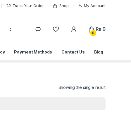
Track Your Order
Shop
My Account
₨
0
0
icy
Payment Methods
Contact Us
Blog
Showing the single result