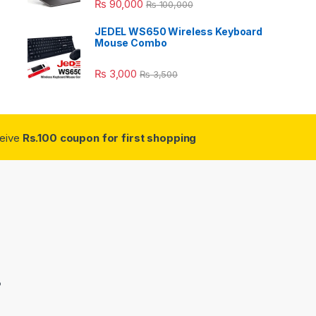
₨
90,000
₨
100,000
JEDEL WS650 Wireless Keyboard
Mouse Combo
₨
3,000
₨
3,500
ceive
Rs.100 coupon for first shopping
3