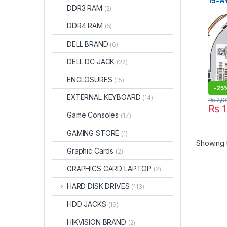
15-AY
DDR3 RAM
(2)
BS 1
15-B
DDR4 RAM
(5)
14-R
DELL BRAND
(6)
DELL DC JACK
(22)
ENCLOSURES
(15)
-
25
EXTERNAL KEYBOARD
(14)
₨
2,0
₨
1
Game Consoles
(17)
GAMING STORE
(1)
Showing t
Graphic Cards
(2)
GRAPHICS CARD LAPTOP
(2)
HARD DISK DRIVES
(113)
HDD JACKS
(19)
HIKVISION BRAND
(2)