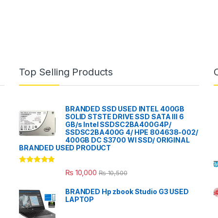
Top Selling Products
BRANDED SSD USED INTEL 400GB
SOLID STSTE DRIVE SSD SATA III 6
GB/s Intel SSDSC2BA400G4P/
SSDSC2BA400G 4/ HPE 804638-002/
400GB DC S3700 WI SSD/ ORIGINAL
BRANDED USED PRODUCT
Rated
5.00
₨
10,000
₨
10,500
out of 5
BRANDED Hp zbook Studio G3 USED
LAPTOP