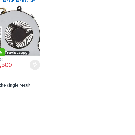
 15-AF 15-BA 15-
5-BE 15-BF 15-BD
W 250 G4 255 G4
020
%
00
,500
he single result