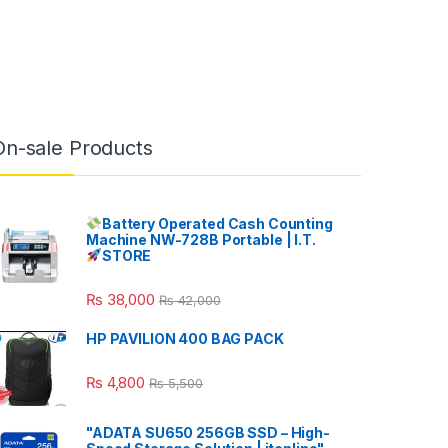
On-sale Products
Battery Operated Cash Counting
Machine NW-728B Portable | I.T.
STORE
₨
38,000
₨
42,000
HP PAVILION 400 BAG PACK
₨
4,800
₨
5,500
"ADATA SU650 256GB SSD – High-