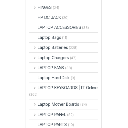
HINGES
(24)
HP DC JACK
(20)
LAPTOP ACCESSORIES
(38)
Laptop Bags
(11)
Laptop Batteries
(228)
Laptop Chargers
(47)
LAPTOP FANS
(38)
Laptop Hard Disk
(9)
LAPTOP KEYBOARDS | IT Online
(265)
Laptop Mother Boards
(34)
LAPTOP PANEL
(82)
LAPTOP PARTS
(10)