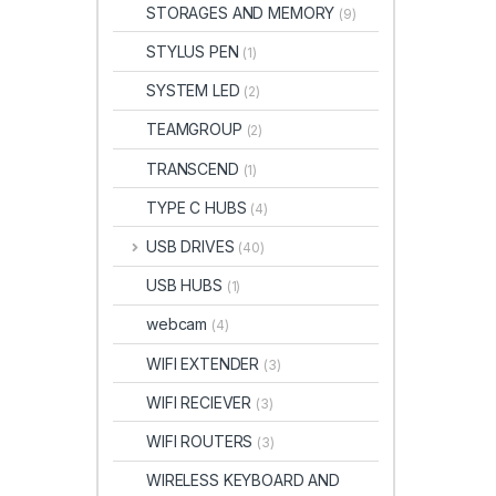
STORAGES AND MEMORY
(9)
STYLUS PEN
(1)
SYSTEM LED
(2)
TEAMGROUP
(2)
TRANSCEND
(1)
TYPE C HUBS
(4)
USB DRIVES
(40)
USB HUBS
(1)
webcam
(4)
WIFI EXTENDER
(3)
WIFI RECIEVER
(3)
WIFI ROUTERS
(3)
WIRELESS KEYBOARD AND