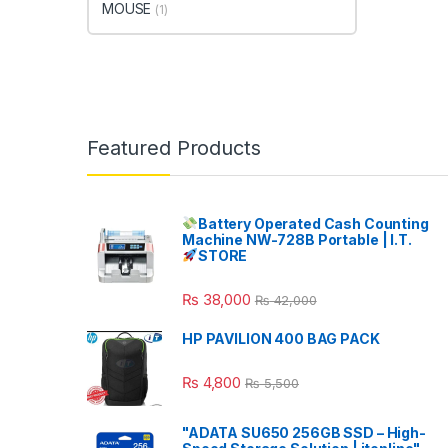
MOUSE
(1)
Featured Products
Battery Operated Cash Counting
Machine NW-728B Portable | I.T.
STORE
₨
38,000
₨
42,000
HP PAVILION 400 BAG PACK
₨
4,800
₨
5,500
"ADATA SU650 256GB SSD – High-