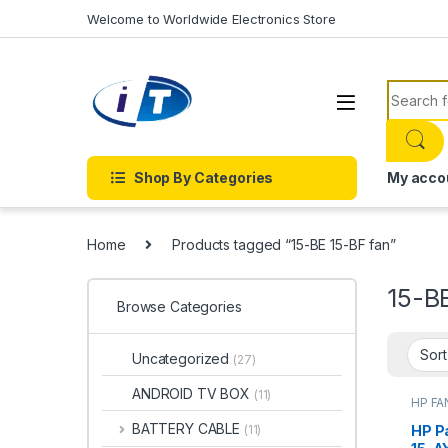
Skip to navigation
Skip to content
Welcome to Worldwide Electronics Store
Search f
Shop By Categories
My acco
Home
Products tagged “15-BE 15-BF fan”
15-B
Browse Categories
Uncategorized
(27)
ANDROID TV BOX
(11)
HP FA
ACCE
FANS
BATTERY CABLE
HP Pa
(11)