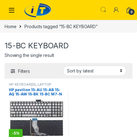
Skip to navigation
Skip to content
0
Home
Products tagged “15-BC KEYBOARD”
15-BC KEYBOARD
Showing the single result
Filters
HP KEYBOARDS
,
LAPTOP
KEYBOARDS | IT Online
HP pavilion 15-AU 15-AB 15-
AQ 15-AW 15-BK 15-BC M7-N
17-G 15-au000 15-bc000 15-
ak000 15-AN 15-an000
(Silver with Backlit)
-
5%