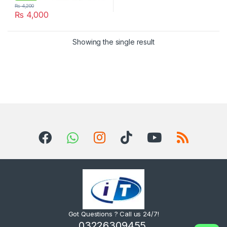
₨
4,200
₨
4,000
Showing the single result
Got Questions ? Call us 24/7!
03226309455,