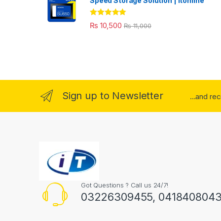
Speed Storage Solution | itonline"
Rated
5.00
₨
10,500
₨
11,000
out of 5
Sign up to Newsletter
...and re
Got Questions ? Call us 24/7!
03226309455, 041840804