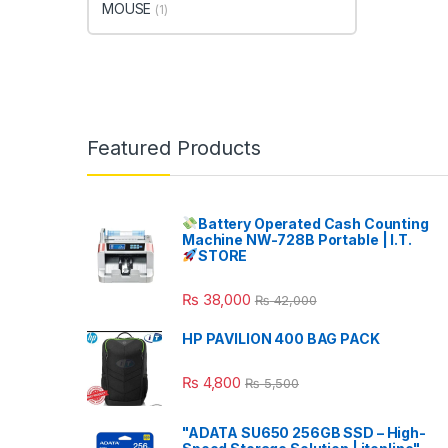
MOUSE
(1)
Featured Products
Battery Operated Cash Counting
Machine NW-728B Portable | I.T.
STORE
₨
38,000
₨
42,000
HP PAVILION 400 BAG PACK
₨
4,800
₨
5,500
"ADATA SU650 256GB SSD – High-