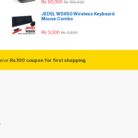
₨
90,000
₨
100,000
JEDEL WS650 Wireless Keyboard
Mouse Combo
₨
3,000
₨
3,500
ceive
Rs.100 coupon for first shopping
3