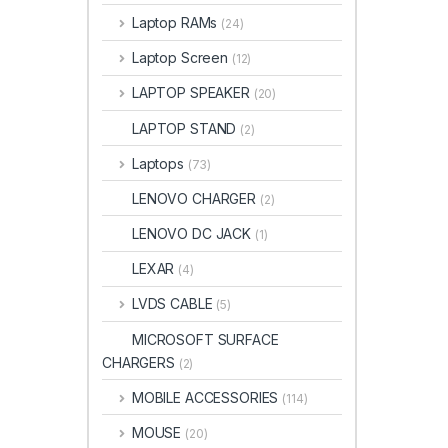
Laptop RAMs
(24)
Laptop Screen
(12)
LAPTOP SPEAKER
(20)
LAPTOP STAND
(2)
Laptops
(73)
LENOVO CHARGER
(2)
LENOVO DC JACK
(1)
LEXAR
(4)
LVDS CABLE
(5)
MICROSOFT SURFACE
CHARGERS
(2)
MOBILE ACCESSORIES
(114)
MOUSE
(20)