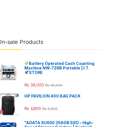
On-sale Products
Battery Operated Cash Counting
Machine NW-728B Portable | I.T.
STORE
₨
38,000
₨
42,000
HP PAVILION 400 BAG PACK
₨
4,800
₨
5,500
"ADATA SU650 256GB SSD – High-