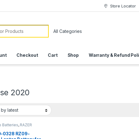
Store Locator
or:
unt
Checkout
Cart
Shop
Warranty & Refund Pol
ase 2020
 Batteries
,
RAZER
ERY
-0328 RZ09-