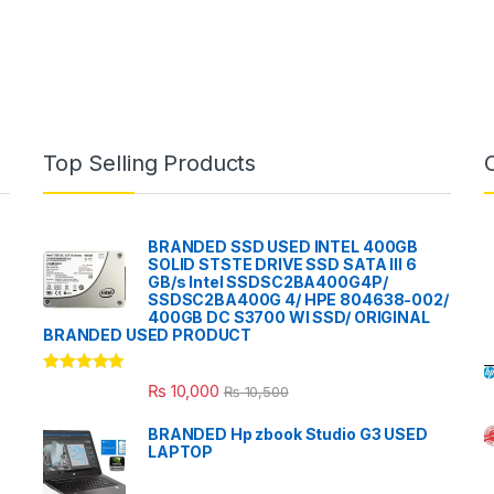
Top Selling Products
BRANDED SSD USED INTEL 400GB
SOLID STSTE DRIVE SSD SATA III 6
GB/s Intel SSDSC2BA400G4P/
SSDSC2BA400G 4/ HPE 804638-002/
400GB DC S3700 WI SSD/ ORIGINAL
BRANDED USED PRODUCT
Rated
5.00
₨
10,000
₨
10,500
out of 5
BRANDED Hp zbook Studio G3 USED
LAPTOP