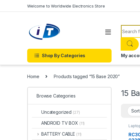
Skip to navigation
Skip to content
Welcome to Worldwide Electronics Store
Search f
Shop By Categories
My acco
Home
Products tagged “15 Base 2020”
15 B
Browse Categories
Uncategorized
(27)
ANDROID TV BOX
(11)
Laptop
BATT
BATTERY CABLE
RC30
(11)