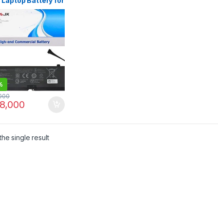
Laptop Battery for
r Blade 15 Base
 2021 RZ09-
X RZ09-03286
-03287E22 RZ09-
7E22-R3B1 RZ09-
7E22-R3U1 RZ09-
7E22-R341 RZ09-
4x RZ09-03305x
-0330x
%
000
8,000
he single result