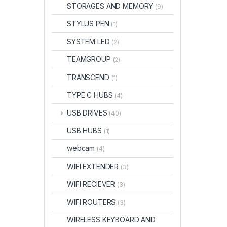
STORAGES AND MEMORY
(9)
STYLUS PEN
(1)
SYSTEM LED
(2)
TEAMGROUP
(2)
TRANSCEND
(1)
TYPE C HUBS
(4)
USB DRIVES
(40)
USB HUBS
(1)
webcam
(4)
WIFI EXTENDER
(3)
WIFI RECIEVER
(3)
WIFI ROUTERS
(3)
WIRELESS KEYBOARD AND