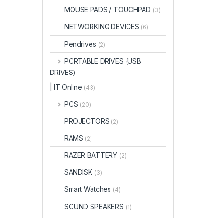
MOUSE PADS / TOUCHPAD
(3)
NETWORKING DEVICES
(6)
Pendrives
(2)
PORTABLE DRIVES (USB
DRIVES)
| IT Online
(43)
POS
(20)
PROJECTORS
(2)
RAMS
(2)
RAZER BATTERY
(2)
SANDISK
(3)
Smart Watches
(4)
SOUND SPEAKERS
(1)