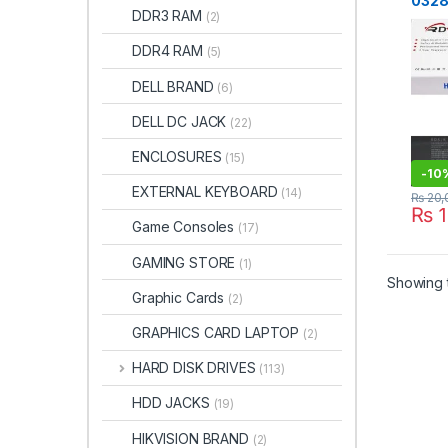
0328 
DDR3 RAM
(2)
Raze
2020
DDR4 RAM
(5)
0328
RZ09
DELL BRAND
(6)
0328
0328
DELL DC JACK
(22)
0328
0330
ENCLOSURES
(15)
RZ09
-
10
EXTERNAL KEYBOARD
(14)
₨
20,
₨
1
Game Consoles
(17)
GAMING STORE
(1)
Showing t
Graphic Cards
(2)
GRAPHICS CARD LAPTOP
(2)
HARD DISK DRIVES
(113)
HDD JACKS
(19)
HIKVISION BRAND
(2)