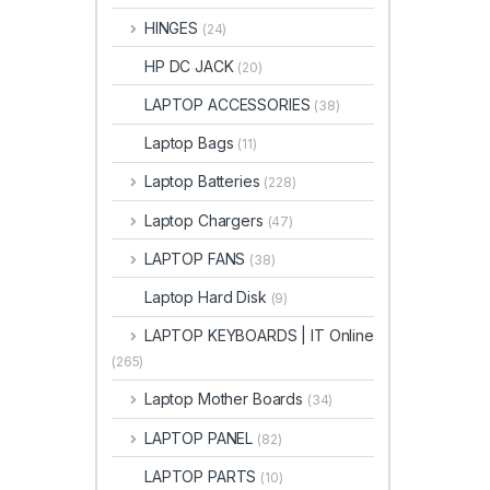
HINGES
(24)
HP DC JACK
(20)
LAPTOP ACCESSORIES
(38)
Laptop Bags
(11)
Laptop Batteries
(228)
Laptop Chargers
(47)
LAPTOP FANS
(38)
Laptop Hard Disk
(9)
LAPTOP KEYBOARDS | IT Online
(265)
Laptop Mother Boards
(34)
LAPTOP PANEL
(82)
LAPTOP PARTS
(10)