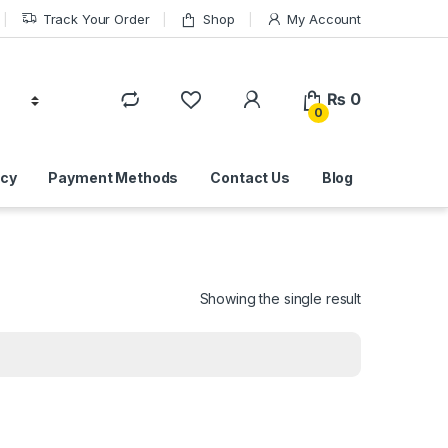
Track Your Order
Shop
My Account
₨
0
0
icy
Payment Methods
Contact Us
Blog
Showing the single result