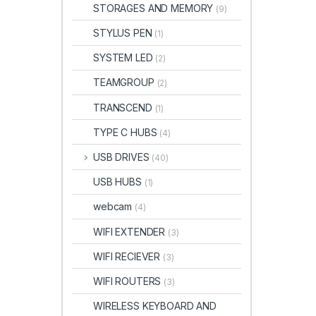
STORAGES AND MEMORY
(9)
STYLUS PEN
(1)
SYSTEM LED
(2)
TEAMGROUP
(2)
TRANSCEND
(1)
TYPE C HUBS
(4)
USB DRIVES
(40)
USB HUBS
(1)
webcam
(4)
WIFI EXTENDER
(3)
WIFI RECIEVER
(3)
WIFI ROUTERS
(3)
WIRELESS KEYBOARD AND