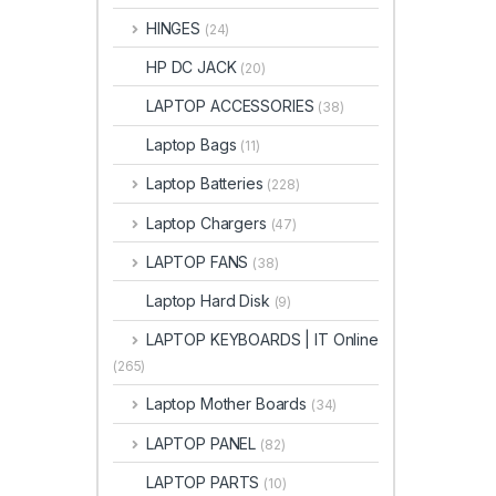
HINGES
(24)
HP DC JACK
(20)
LAPTOP ACCESSORIES
(38)
Laptop Bags
(11)
Laptop Batteries
(228)
Laptop Chargers
(47)
LAPTOP FANS
(38)
Laptop Hard Disk
(9)
LAPTOP KEYBOARDS | IT Online
(265)
Laptop Mother Boards
(34)
LAPTOP PANEL
(82)
LAPTOP PARTS
(10)