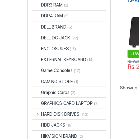
15-AY
DDR3 RAM
(2)
Lapto
Beze
DDR4 RAM
(5)
DELL BRAND
(6)
DELL DC JACK
(22)
ENCLOSURES
(15)
-
16
EXTERNAL KEYBOARD
(14)
₨
3,2
₨
2
Game Consoles
(17)
GAMING STORE
(1)
Showing t
Graphic Cards
(2)
GRAPHICS CARD LAPTOP
(2)
HARD DISK DRIVES
(113)
HDD JACKS
(19)
HIKVISION BRAND
(2)