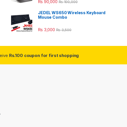
₨
90,000
₨
100,000
JEDEL WS650 Wireless Keyboard
Mouse Combo
₨
3,000
₨
3,500
ceive
Rs.100 coupon for first shopping
3