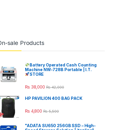
On-sale Products
Battery Operated Cash Counting
Machine NW-728B Portable | I.T.
STORE
₨
38,000
₨
42,000
HP PAVILION 400 BAG PACK
₨
4,800
₨
5,500
"ADATA SU650 256GB SSD – High-