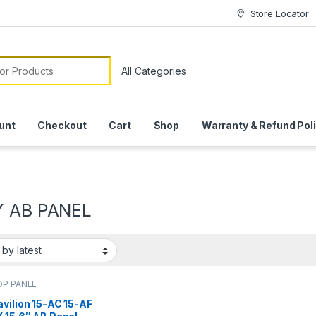
Store Locator
or:
unt
Checkout
Cart
Shop
Warranty & Refund Pol
Y AB PANEL
OP PANEL
vilion 15-AC 15-AF