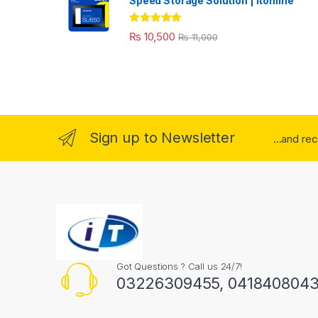
Speed Storage Solution | itonline"
Rated
5.00
₨
10,500
₨
11,000
out of 5
Sign up to Newsletter
...and re
Got Questions ? Call us 24/7!
03226309455, 041840804