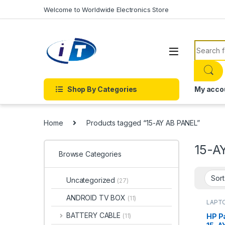
Skip to navigation
Skip to content
Welcome to Worldwide Electronics Store
Search f
Shop By Categories
My acco
Home
Products tagged “15-AY AB PANEL”
15-A
Browse Categories
Uncategorized
(27)
ANDROID TV BOX
(11)
LAPT
BATTERY CABLE
HP Pa
(11)