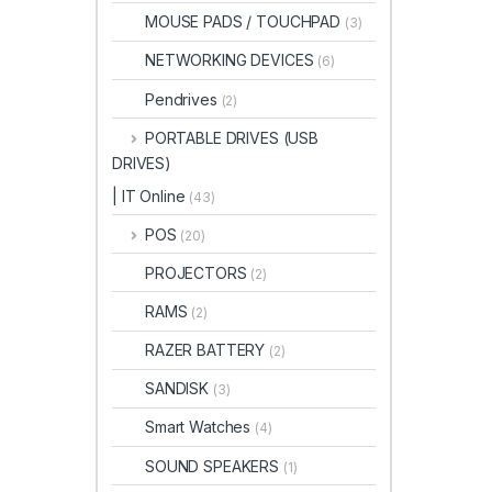
MOUSE PADS / TOUCHPAD
(3)
NETWORKING DEVICES
(6)
Pendrives
(2)
PORTABLE DRIVES (USB
DRIVES)
| IT Online
(43)
POS
(20)
PROJECTORS
(2)
RAMS
(2)
RAZER BATTERY
(2)
SANDISK
(3)
Smart Watches
(4)
SOUND SPEAKERS
(1)