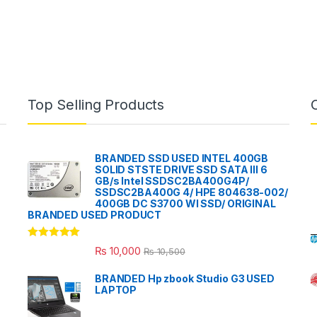
Top Selling Products
BRANDED SSD USED INTEL 400GB
SOLID STSTE DRIVE SSD SATA III 6
GB/s Intel SSDSC2BA400G4P/
SSDSC2BA400G 4/ HPE 804638-002/
400GB DC S3700 WI SSD/ ORIGINAL
BRANDED USED PRODUCT
Rated
5.00
₨
10,000
₨
10,500
out of 5
BRANDED Hp zbook Studio G3 USED
LAPTOP