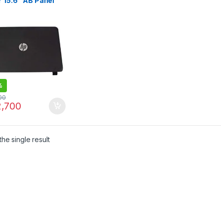
 15.6″ AB Panel
p Front Cover with
l 15-AC184TU
%
00
,700
he single result