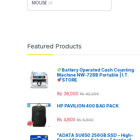
MOUSE
(1)
Featured Products
Battery Operated Cash Counting
Machine NW-728B Portable | I.T.
STORE
₨
38,000
₨
42,000
HP PAVILION 400 BAG PACK
₨
4,800
₨
5,500
"ADATA SU650 256GB SSD – High-