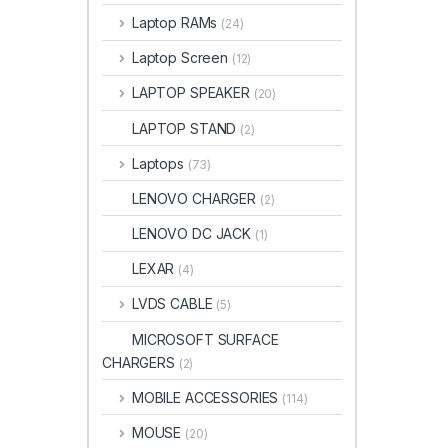
Laptop RAMs
(24)
Laptop Screen
(12)
LAPTOP SPEAKER
(20)
LAPTOP STAND
(2)
Laptops
(73)
LENOVO CHARGER
(2)
LENOVO DC JACK
(1)
LEXAR
(4)
LVDS CABLE
(5)
MICROSOFT SURFACE
CHARGERS
(2)
MOBILE ACCESSORIES
(114)
MOUSE
(20)