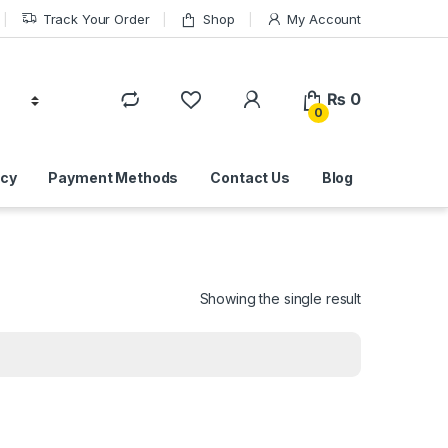
Track Your Order
Shop
My Account
₨
0
0
icy
Payment Methods
Contact Us
Blog
Showing the single result