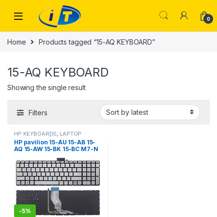
Skip to navigation
Skip to content
0
Home
Products tagged “15-AQ KEYBOARD”
15-AQ KEYBOARD
Showing the single result
Filters
HP KEYBOARDS
,
LAPTOP
KEYBOARDS | IT Online
HP pavilion 15-AU 15-AB 15-
AQ 15-AW 15-BK 15-BC M7-N
17-G 15-au000 15-bc000 15-
ak000 15-AN 15-an000
(Silver with Backlit)
-
5%