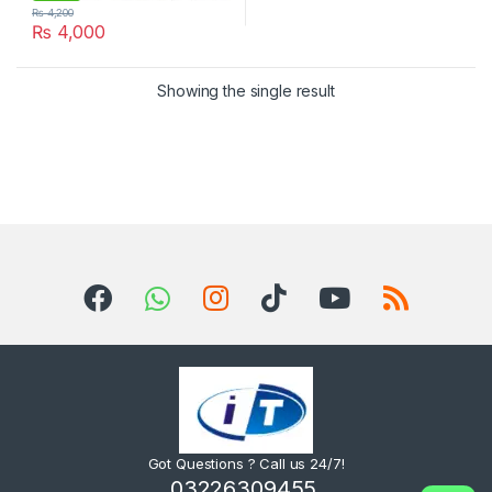
₨
4,200
₨
4,000
Showing the single result
Got Questions ? Call us 24/7!
03226309455,