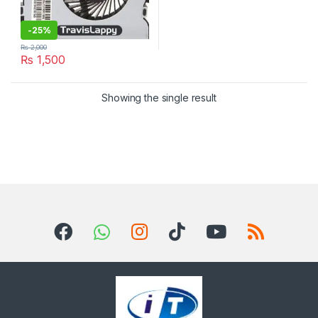
-
25%
₨
2,000
₨
1,500
Showing the single result