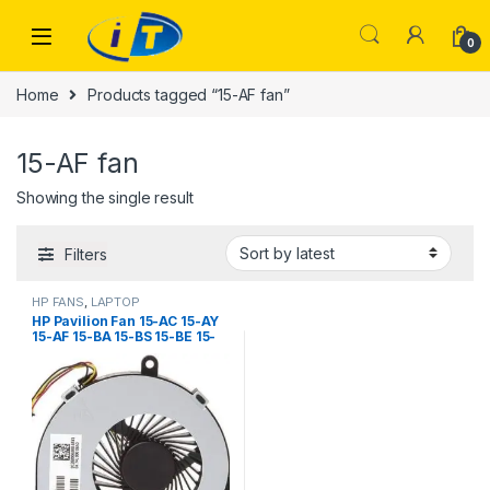
Skip to navigation
Skip to content
0
Home
Products tagged “15-AF fan”
15-AF fan
Showing the single result
Filters
HP FANS
,
LAPTOP
ACCESSORIES
,
LAPTOP FANS
HP Pavilion Fan 15-AC 15-AY
15-AF 15-BA 15-BS 15-BE 15-
BF 15-BD 15-BW 250 G4 255
G4 14-R020