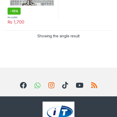
-
15%
₨
2,000
₨
1,700
Showing the single result