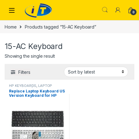
Skip to navigation
Skip to content
0
Home
Products tagged “15-AC Keyboard”
15-AC Keyboard
Showing the single result
Filters
HP KEYBOARDS
,
LAPTOP
KEYBOARDS | IT Online
Replace Laptop Keyboard US
Version Keyboard for HP
Pavilion 15-AC 15-AF 15Q-AJ
250 G4 G5 255 G4 G5 256 G5
15-BA 15-AY