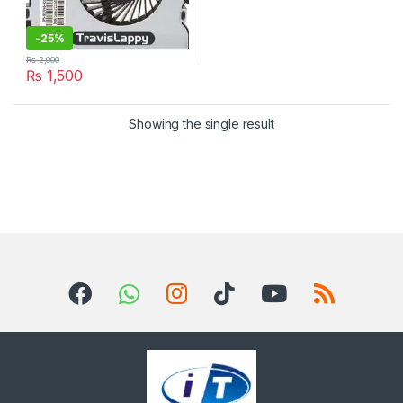
-
25%
₨
2,000
₨
1,500
Showing the single result