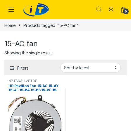
Skip to navigation
Skip to content
0
Home
Products tagged “15-AC fan”
15-AC fan
Showing the single result
Filters
HP FANS
,
LAPTOP
ACCESSORIES
,
LAPTOP FANS
HP Pavilion Fan 15-AC 15-AY
15-AF 15-BA 15-BS 15-BE 15-
BF 15-BD 15-BW 250 G4 255
G4 14-R020