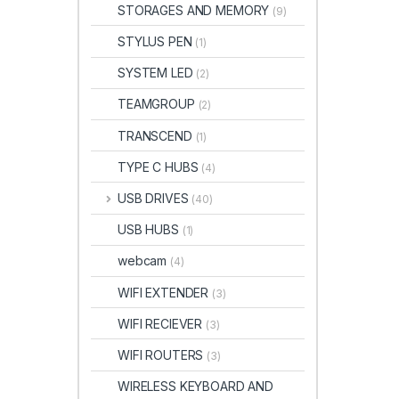
STORAGES AND MEMORY
(9)
STYLUS PEN
(1)
SYSTEM LED
(2)
TEAMGROUP
(2)
TRANSCEND
(1)
TYPE C HUBS
(4)
USB DRIVES
(40)
USB HUBS
(1)
webcam
(4)
WIFI EXTENDER
(3)
WIFI RECIEVER
(3)
WIFI ROUTERS
(3)
WIRELESS KEYBOARD AND