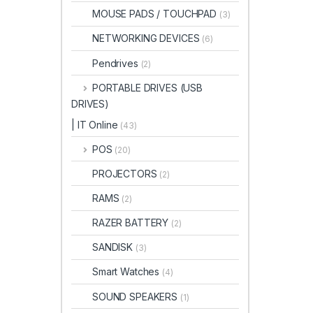
MOUSE PADS / TOUCHPAD
(3)
NETWORKING DEVICES
(6)
Pendrives
(2)
PORTABLE DRIVES (USB
DRIVES)
| IT Online
(43)
POS
(20)
PROJECTORS
(2)
RAMS
(2)
RAZER BATTERY
(2)
SANDISK
(3)
Smart Watches
(4)
SOUND SPEAKERS
(1)