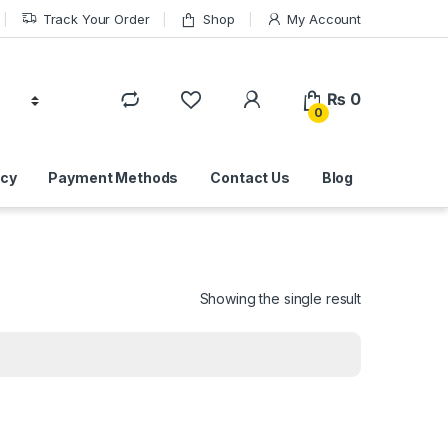
Track Your Order
Shop
My Account
₨
0
0
icy
Payment Methods
Contact Us
Blog
Showing the single result