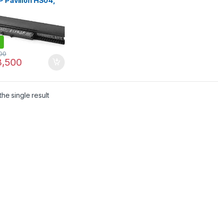
P Pavilion HS04,
 15-ac 15-af 15-ay
oBook 240 G4 250
00
,500
he single result