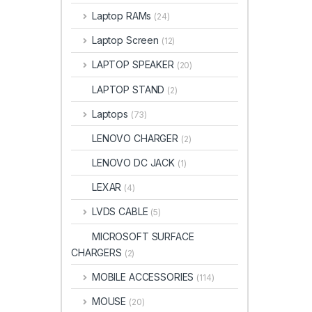
Laptop RAMs
(24)
Laptop Screen
(12)
LAPTOP SPEAKER
(20)
LAPTOP STAND
(2)
Laptops
(73)
LENOVO CHARGER
(2)
LENOVO DC JACK
(1)
LEXAR
(4)
LVDS CABLE
(5)
MICROSOFT SURFACE
CHARGERS
(2)
MOBILE ACCESSORIES
(114)
MOUSE
(20)