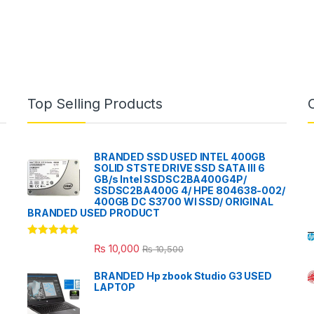
Top Selling Products
BRANDED SSD USED INTEL 400GB
SOLID STSTE DRIVE SSD SATA III 6
GB/s Intel SSDSC2BA400G4P/
SSDSC2BA400G 4/ HPE 804638-002/
400GB DC S3700 WI SSD/ ORIGINAL
BRANDED USED PRODUCT
Rated
5.00
₨
10,000
₨
10,500
out of 5
BRANDED Hp zbook Studio G3 USED
LAPTOP