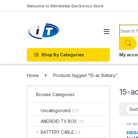
Skip to navigation
Skip to content
Welcome to Worldwide Electronics Store
Search f
Shop By Categories
My acco
Home
Products tagged “15-ac Battery”
15-ac
Browse Categories
Uncategorized
(27)
ANDROID TV BOX
(11)
HP B
Batter
BATTERY CABLE
HS04
(11)