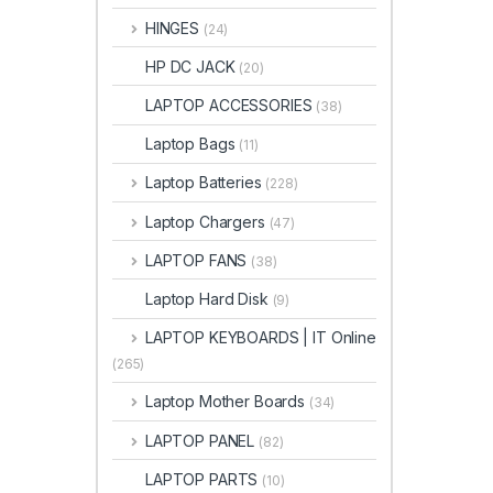
HINGES
(24)
HP DC JACK
(20)
LAPTOP ACCESSORIES
(38)
Laptop Bags
(11)
Laptop Batteries
(228)
Laptop Chargers
(47)
LAPTOP FANS
(38)
Laptop Hard Disk
(9)
LAPTOP KEYBOARDS | IT Online
(265)
Laptop Mother Boards
(34)
LAPTOP PANEL
(82)
LAPTOP PARTS
(10)