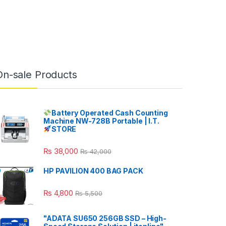
On-sale Products
Battery Operated Cash Counting
Machine NW-728B Portable | I.T.
STORE
₨
38,000
₨
42,000
HP PAVILION 400 BAG PACK
₨
4,800
₨
5,500
"ADATA SU650 256GB SSD – High-