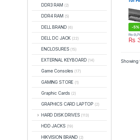
for H
DDR3 RAM
(2)
14-ac
, Pr
DDR4 RAM
(5)
G4
DELL BRAND
-
5%
(6)
₨
3,7
DELL DC JACK
(22)
₨
3
ENCLOSURES
(15)
EXTERNAL KEYBOARD
(14)
Showing t
Game Consoles
(17)
GAMING STORE
(1)
Graphic Cards
(2)
GRAPHICS CARD LAPTOP
(2)
HARD DISK DRIVES
(113)
HDD JACKS
(19)
HIKVISION BRAND
(2)