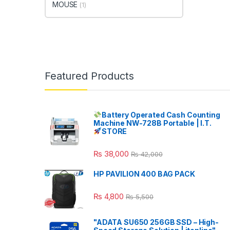
MOUSE
(1)
Featured Products
Battery Operated Cash Counting
Machine NW-728B Portable | I.T.
STORE
₨
38,000
₨
42,000
HP PAVILION 400 BAG PACK
₨
4,800
₨
5,500
"ADATA SU650 256GB SSD – High-