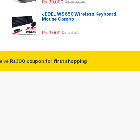
₨
90,000
₨
100,000
JEDEL WS650 Wireless Keyboard
Mouse Combo
₨
3,000
₨
3,500
ceive
Rs.100 coupon for first shopping
3