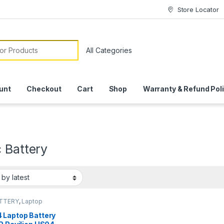
Store Locator
or:
unt
Checkout
Cart
Shop
Warranty & Refund Pol
 Battery
ATTERY
,
Laptop
ies
 Laptop Battery