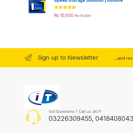
Speed Storage Solution | itonline"
Rated
5.00
₨
10,500
₨
11,000
out of 5
Sign up to Newsletter
...and re
Got Questions ? Call us 24/7!
03226309455, 041840804